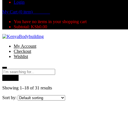
Login
My Cart (0 item)
KSh
0.00
You have no items in your shopping cart
Subtotal:
KSh
0.00
My Account
Checkout
Wishlist
Search
Showing 1–18 of 31 results
Sort by: