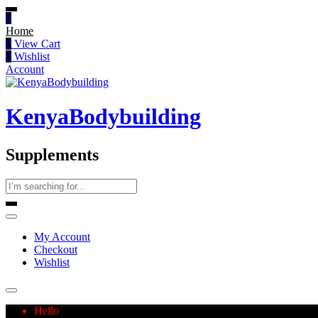
0
Home
0
View Cart
0
Wishlist
Account
KenyaBodybuilding
Supplements
My Account
Checkout
Wishlist
Hello