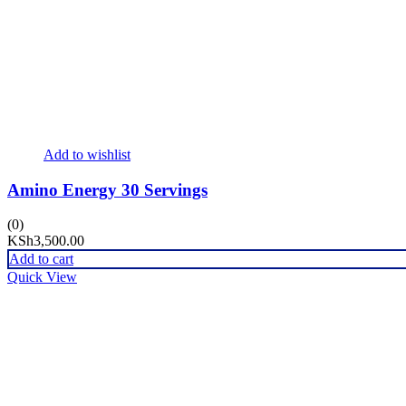
Add to wishlist
Amino Energy 30 Servings
(0)
KSh
3,500.00
Add to cart
Quick View