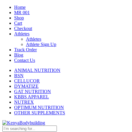
Home
MR 001
Shop
Cart
Checkout
Athletes
Athletes
Athlete Sign Up
Track Order
Blog
Contact Us
ANIMAL NUTRITION
BSN
CELLUCOR
DYMATIZE
GAT NUTRITION
KBBS APPAREL
NUTREX
OPTIMUM NUTRITION
OTHER SUPPLEMENTS