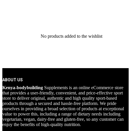
No products added to the wishlist
ABOUT US
Kenya-bodybuilding
Supplements is an online eCommerce store
that provides a user-friendly, convenient, and price-effective sport
store to deliver original, authentic and high quality sport-based
products through a secured and hassle-free platform. We pride
ourselves in providing a broad selection of products at exceptional
value to power this, including a range of dietary needs including
vegetarian, vegan, dairy-free and gluten-free, so any customer can
enjoy the benefits of high-quality nutrition.