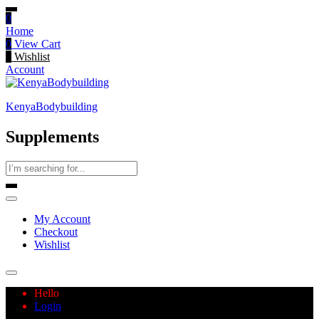
0
Home
0
View Cart
0
Wishlist
Account
KenyaBodybuilding
Supplements
My Account
Checkout
Wishlist
Hello
Login