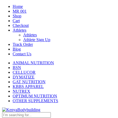
Home
MR 001
Shop
Cart
Checkout
Athletes
Athletes
Athlete Sign Up
Track Order
Blog
Contact Us
ANIMAL NUTRITION
BSN
CELLUCOR
DYMATIZE
GAT NUTRITION
KBBS APPAREL
NUTREX
OPTIMUM NUTRITION
OTHER SUPPLEMENTS