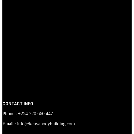
CONTACT INFO
Phone : +254 720 660 447
Email : info@kenyabodybuilding.com