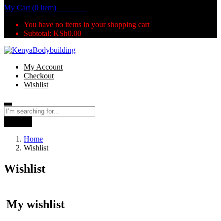
My Cart (0 item)
KSh
0.00
You have no items in your shopping cart
Subtotal:
KSh
0.00
My Account
Checkout
Wishlist
Search
Home
Wishlist
Wishlist
My wishlist