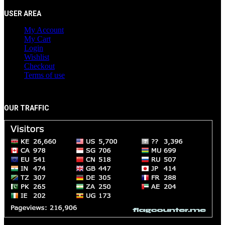
USER AREA
My Account
My Cart
Login
Wishlist
Checkout
Terms of use
OUR TRAFFIC