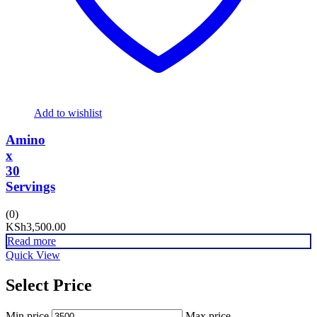
Add to wishlist
Amino
x
30
Servings
(0)
KSh
3,500.00
Read more
Quick View
Select Price
Min price
Max price