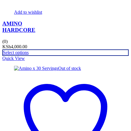
Add to wishlist
AMINO
HARDCORE
(0)
KSh
4,000.00
Select options
Quick View
Out of stock