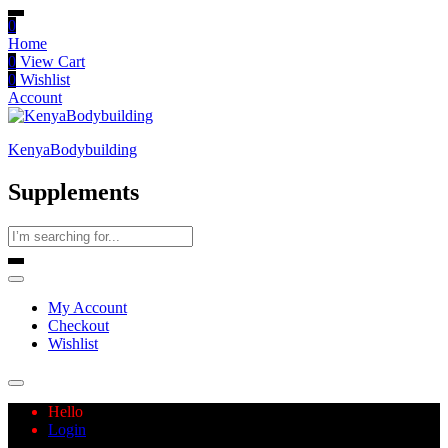
0
Home
0
View Cart
0
Wishlist
Account
KenyaBodybuilding
Supplements
My Account
Checkout
Wishlist
Hello
Login