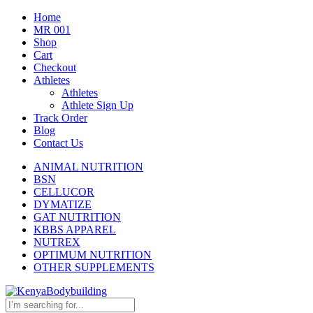
Home
MR 001
Shop
Cart
Checkout
Athletes
Athletes
Athlete Sign Up
Track Order
Blog
Contact Us
ANIMAL NUTRITION
BSN
CELLUCOR
DYMATIZE
GAT NUTRITION
KBBS APPAREL
NUTREX
OPTIMUM NUTRITION
OTHER SUPPLEMENTS