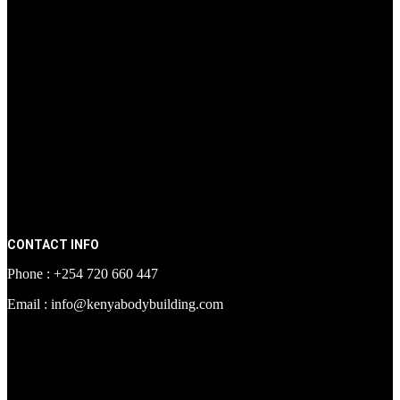
CONTACT INFO
Phone : +254 720 660 447
Email : info@kenyabodybuilding.com
[facebook-page
href="https://www.facebook.com/kenyabodybuildingsupplements"