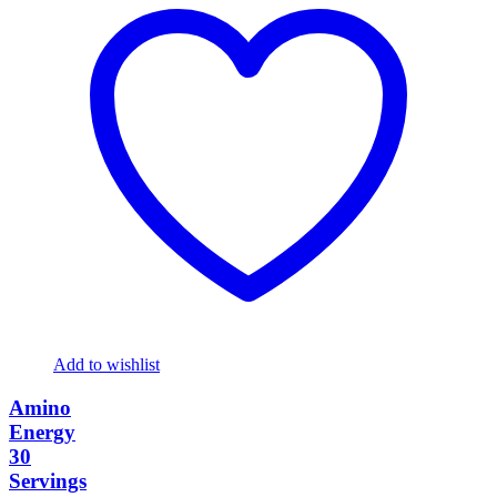
Add to wishlist
Amino
Energy
30
Servings