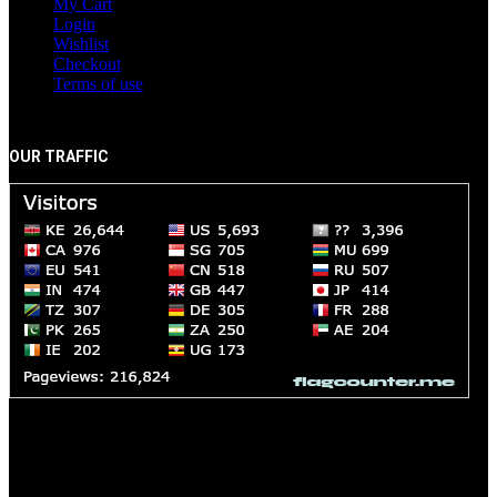
My Cart
Login
Wishlist
Checkout
Terms of use
OUR TRAFFIC