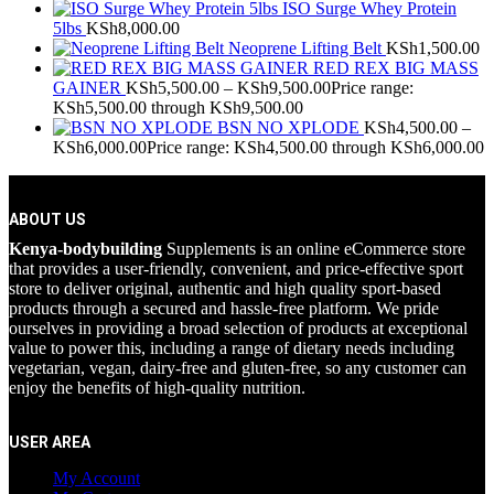
ISO Surge Whey Protein
5lbs
KSh
8,000.00
Neoprene Lifting Belt
KSh
1,500.00
RED REX BIG MASS
GAINER
KSh
5,500.00
–
KSh
9,500.00
Price range:
KSh5,500.00 through KSh9,500.00
BSN NO XPLODE
KSh
4,500.00
–
KSh
6,000.00
Price range: KSh4,500.00 through KSh6,000.00
ABOUT US
Kenya-bodybuilding
Supplements is an online eCommerce store
that provides a user-friendly, convenient, and price-effective sport
store to deliver original, authentic and high quality sport-based
products through a secured and hassle-free platform. We pride
ourselves in providing a broad selection of products at exceptional
value to power this, including a range of dietary needs including
vegetarian, vegan, dairy-free and gluten-free, so any customer can
enjoy the benefits of high-quality nutrition.
USER AREA
My Account