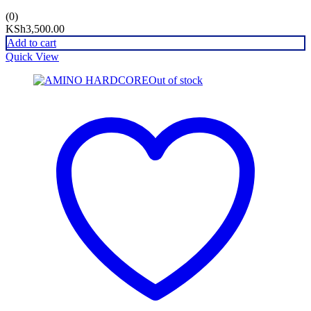
(0)
KSh
3,500.00
Add to cart
Quick View
Out of stock