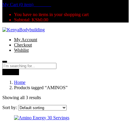
My Cart (0 item)
KSh
0.00
You have no items in your shopping cart
Subtotal:
KSh
0.00
My Account
Checkout
Wishlist
Search
Home
Products tagged “AMINOS”
Showing all 3 results
Sort by: