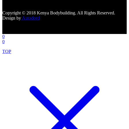
tabs=""]
Copyright © 2018 Kenya Bodybuilding. All Rights Reserved.
Design by
Autodeed
0
0
TOP