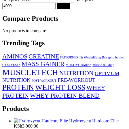
Filter
Compare Products
No products to compare
Trending Tags
AMINOS
CREATINE
FATBURNER
Fit Weightlifting Belt
gym bottles
MASS GAINER
GYM VESTS
MULTIVITAMINS
Muscle Building
MUSCLETECH
NUTRITION
OPTIMUM
NUTRITION
PRE-WORKOUT
POST-WORKOUT
PROTEIN
WEIGHT LOSS
WHEY
PROTEIN
WHEY PROTEIN BLEND
Products
Hydroxycut Hardcore Elite
KSh
3,000.00