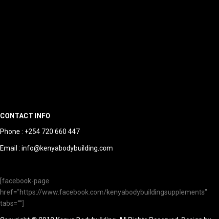
CONTACT INFO
Phone : +254 720 660 447
Email : info@kenyabodybuilding.com
[facebook-page
href="https://www.facebook.com/kenyabodybuildingsupplements"
tabs=""]