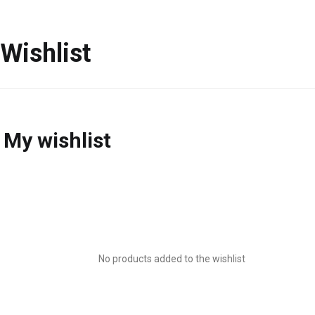
Wishlist
My wishlist
No products added to the wishlist