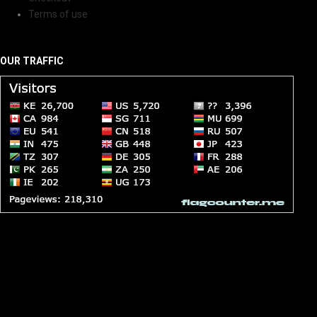
Terms of use
OUR TRAFFIC