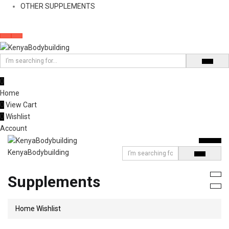
OTHER SUPPLEMENTS
0
Home
0
View Cart
0
Wishlist
Account
KenyaBodybuilding
Supplements
Home
Wishlist