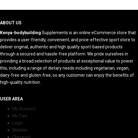
ABOUT US
Kenya-bodybuilding
Supplements is an online eCommerce store that
provides a user-friendly, convenient, and price-effective sport store to
deliver original, authentic and high quality sport-based products
through a secured and hassle-free platform. We pride ourselves in
providing a broad selection of products at exceptional value to power
this, including a range of dietary needs including vegetarian, vegan,
dairy-free and gluten-free, so any customer can enjoy the benefits of
high-quality nutrition.
USER AREA
My Account
My Cart
Login
Wishlist
Checkout