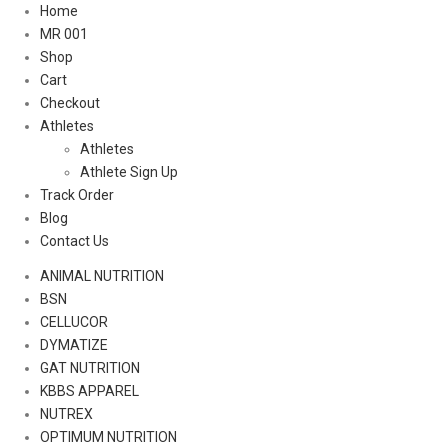
Home
MR 001
Shop
Cart
Checkout
Athletes
Athletes
Athlete Sign Up
Track Order
Blog
Contact Us
ANIMAL NUTRITION
BSN
CELLUCOR
DYMATIZE
GAT NUTRITION
KBBS APPAREL
NUTREX
OPTIMUM NUTRITION