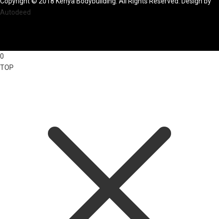
Copyright © 2018 Kenya Bodybuilding. All Rights Reserved. Design by
Autodeed
0
TOP