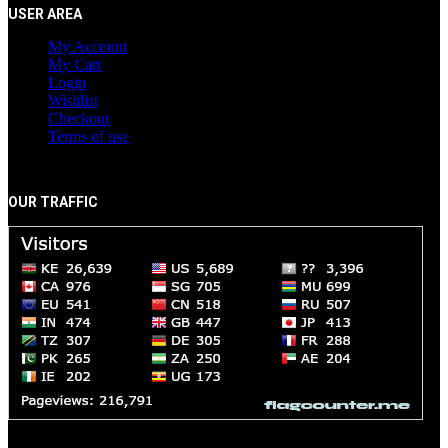
USER AREA
My Account
My Cart
Login
Wishlist
Checkout
Terms of use
OUR TRAFFIC