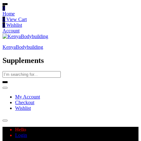
0
Home
0
View Cart
0
Wishlist
Account
KenyaBodybuilding
Supplements
My Account
Checkout
Wishlist
Hello
Login