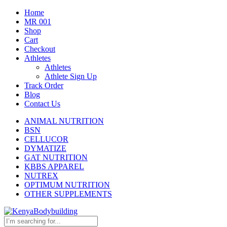
Home
MR 001
Shop
Cart
Checkout
Athletes
Athletes
Athlete Sign Up
Track Order
Blog
Contact Us
ANIMAL NUTRITION
BSN
CELLUCOR
DYMATIZE
GAT NUTRITION
KBBS APPAREL
NUTREX
OPTIMUM NUTRITION
OTHER SUPPLEMENTS