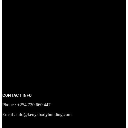
CONTACT INFO
Phone : +254 720 660 447
Email : info@kenyabodybuilding.com