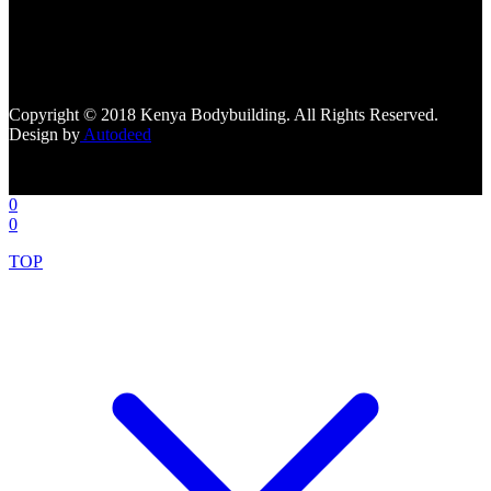
[facebook-page
href="https://www.facebook.com/kenyabodybuildingsupplements"
tabs=""]
Copyright © 2018 Kenya Bodybuilding. All Rights Reserved.
Design by
Autodeed
0
0
TOP