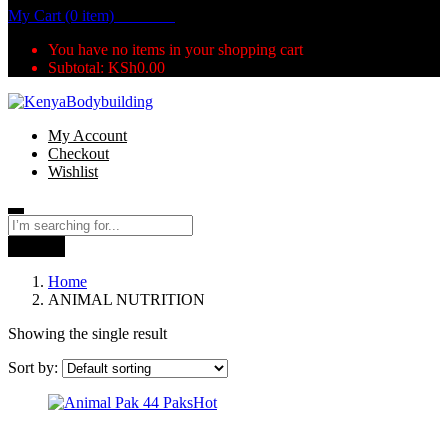
My Cart (0 item)
KSh
0.00
You have no items in your shopping cart
Subtotal:
KSh
0.00
My Account
Checkout
Wishlist
Search
Home
ANIMAL NUTRITION
Showing the single result
Sort by:
Hot