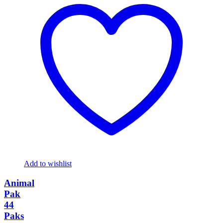
Add to wishlist
Animal
Pak
44
Paks