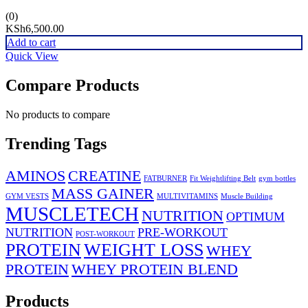
(0)
KSh
6,500.00
Add to cart
Quick View
Compare Products
No products to compare
Trending Tags
AMINOS
CREATINE
FATBURNER
Fit Weightlifting Belt
gym bottles
MASS GAINER
GYM VESTS
MULTIVITAMINS
Muscle Building
MUSCLETECH
NUTRITION
OPTIMUM
NUTRITION
PRE-WORKOUT
POST-WORKOUT
PROTEIN
WEIGHT LOSS
WHEY
PROTEIN
WHEY PROTEIN BLEND
Products