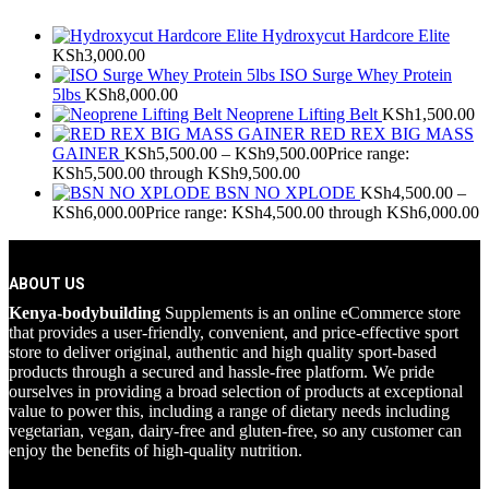
Hydroxycut Hardcore Elite
KSh
3,000.00
ISO Surge Whey Protein
5lbs
KSh
8,000.00
Neoprene Lifting Belt
KSh
1,500.00
RED REX BIG MASS
GAINER
KSh
5,500.00
–
KSh
9,500.00
Price range:
KSh5,500.00 through KSh9,500.00
BSN NO XPLODE
KSh
4,500.00
–
KSh
6,000.00
Price range: KSh4,500.00 through KSh6,000.00
ABOUT US
Kenya-bodybuilding
Supplements is an online eCommerce store
that provides a user-friendly, convenient, and price-effective sport
store to deliver original, authentic and high quality sport-based
products through a secured and hassle-free platform. We pride
ourselves in providing a broad selection of products at exceptional
value to power this, including a range of dietary needs including
vegetarian, vegan, dairy-free and gluten-free, so any customer can
enjoy the benefits of high-quality nutrition.