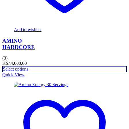
Add to wishlist
AMINO
HARDCORE
(0)
KSh
4,000.00
Select options
Quick View