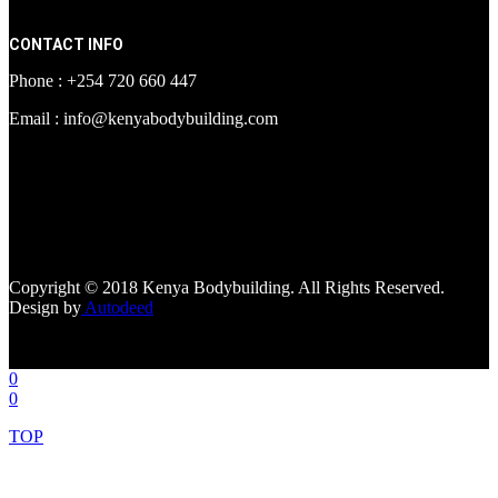
CONTACT INFO
Phone : +254 720 660 447
Email : info@kenyabodybuilding.com
[facebook-page
href="https://www.facebook.com/kenyabodybuildingsupplements"
tabs=""]
Copyright © 2018 Kenya Bodybuilding. All Rights Reserved.
Design by
Autodeed
0
0
TOP