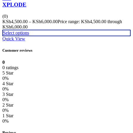
XPLODE
(0)
KSh
4,500.00
–
KSh
6,000.00
Price range: KSh4,500.00 through
KSh6,000.00
Select options
Quick View
Customer reviews
0
0 ratings
5 Star
0%
4 Star
0%
3 Star
0%
2 Star
0%
1 Star
0%
Reviews