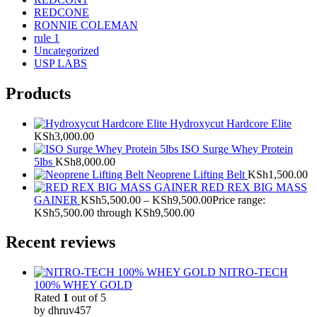
REDCONE
RONNIE COLEMAN
rule 1
Uncategorized
USP LABS
Products
Hydroxycut Hardcore Elite
KSh
3,000.00
ISO Surge Whey Protein
5lbs
KSh
8,000.00
Neoprene Lifting Belt
KSh
1,500.00
RED REX BIG MASS
GAINER
KSh
5,500.00
–
KSh
9,500.00
Price range:
KSh5,500.00 through KSh9,500.00
Recent reviews
NITRO-TECH
100% WHEY GOLD
Rated
1
out of 5
by dhruv457