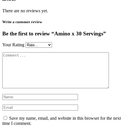
There are no reviews yet.
Write a customer review
Be the first to review “Amino x 30 Servings”
Your Rating
Save my name, email, and website in this browser for the next
time I comment.