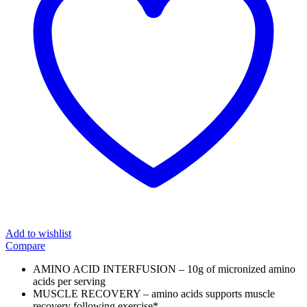
Add to wishlist
Compare
AMINO ACID INTERFUSION – 10g of micronized amino
acids per serving
MUSCLE RECOVERY – amino acids supports muscle
recovery following exercise*