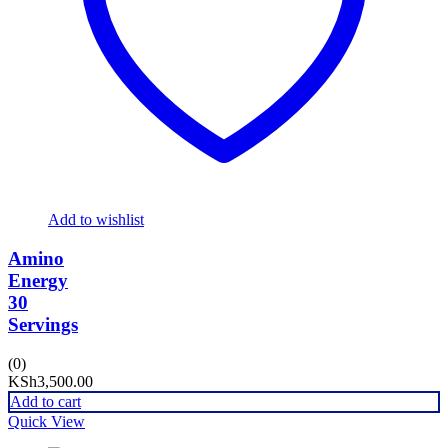
Add to wishlist
Amino
Energy
30
Servings
(0)
KSh
3,500.00
Add to cart
Quick View