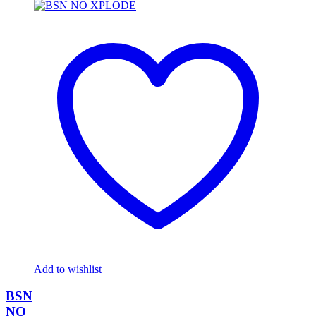
Add to wishlist
BSN
NO