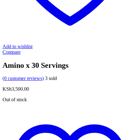
Add to wishlist
Compare
Amino x 30 Servings
(
0
customer reviews)
3
sold
KSh
3,500.00
Out of stock