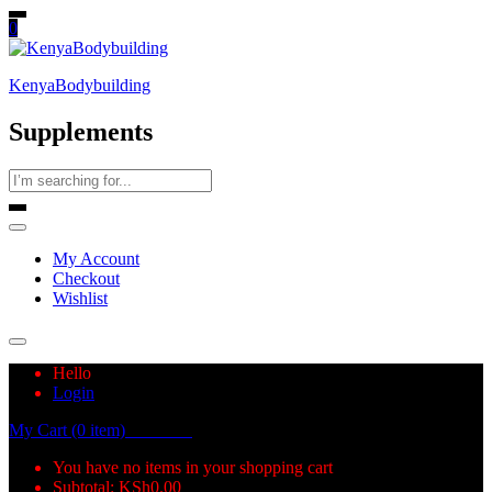
0
KenyaBodybuilding
Supplements
My Account
Checkout
Wishlist
Hello
Login
My Cart (0 item)
KSh
0.00
You have no items in your shopping cart
Subtotal:
KSh
0.00