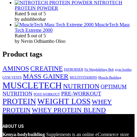
NITROTECH
PROTEIN POWDER
Rated
5
out of 5
by ashishbeohar
MuscleTech Mass
Tech Extreme 2000
Rated
5
out of 5
by Nevin Odhiambo Oloo
Product tags
AMINOS
CREATINE
FATBURNER
Fit Weightlifting Belt
gym bottles
MASS GAINER
GYM VESTS
MULTIVITAMINS
Muscle Building
MUSCLETECH
NUTRITION
OPTIMUM
NUTRITION
PRE-WORKOUT
POST-WORKOUT
PROTEIN
WEIGHT LOSS
WHEY
PROTEIN
WHEY PROTEIN BLEND
ABOUT US
Kenya-bodybuilding
Supplements is an online eCommerce store