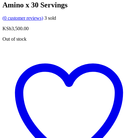
Amino x 30 Servings
(
0
customer reviews)
3
sold
KSh
3,500.00
Out of stock