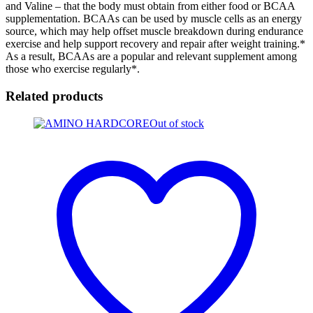
and Valine – that the body must obtain from either food or BCAA
supplementation. BCAAs can be used by muscle cells as an energy
source, which may help offset muscle breakdown during endurance
exercise and help support recovery and repair after weight training.*
As a result, BCAAs are a popular and relevant supplement among
those who exercise regularly*.
Related products
Out of stock