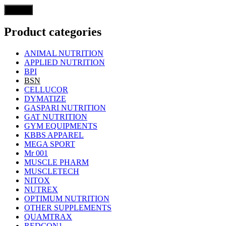
Product categories
ANIMAL NUTRITION
APPLIED NUTRITION
BPI
BSN
CELLUCOR
DYMATIZE
GASPARI NUTRITION
GAT NUTRITION
GYM EQUIPMENTS
KBBS APPAREL
MEGA SPORT
Mr 001
MUSCLE PHARM
MUSCLETECH
NITOX
NUTREX
OPTIMUM NUTRITION
OTHER SUPPLEMENTS
QUAMTRAX
REDCON1