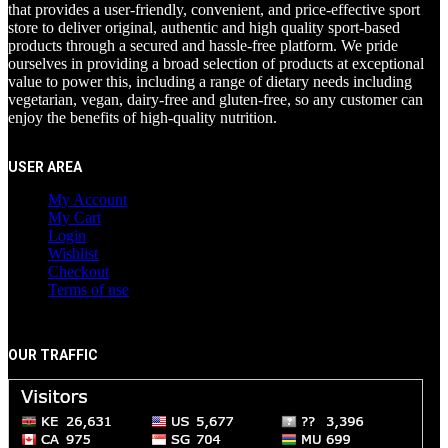
that provides a user-friendly, convenient, and price-effective sport
store to deliver original, authentic and high quality sport-based
products through a secured and hassle-free platform. We pride
ourselves in providing a broad selection of products at exceptional
value to power this, including a range of dietary needs including
vegetarian, vegan, dairy-free and gluten-free, so any customer can
enjoy the benefits of high-quality nutrition.
USER AREA
My Account
My Cart
Login
Wishlist
Checkout
Terms of use
OUR TRAFFIC