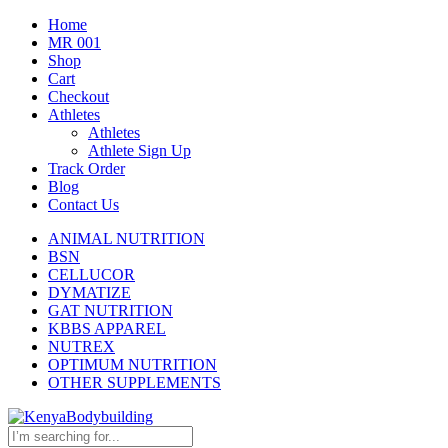
Home
MR 001
Shop
Cart
Checkout
Athletes
Athletes
Athlete Sign Up
Track Order
Blog
Contact Us
ANIMAL NUTRITION
BSN
CELLUCOR
DYMATIZE
GAT NUTRITION
KBBS APPAREL
NUTREX
OPTIMUM NUTRITION
OTHER SUPPLEMENTS