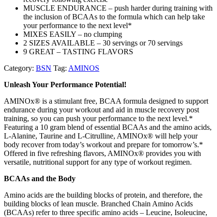
MUSCLE ENDURANCE – push harder during training with
the inclusion of BCAAs to the formula which can help take
your performance to the next level*
MIXES EASILY – no clumping
2 SIZES AVAILABLE – 30 servings or 70 servings
9 GREAT – TASTING FLAVORS
Category:
BSN
Tag:
AMINOS
Unleash Your Performance Potential!
AMINOx® is a stimulant free, BCAA formula designed to support
endurance during your workout and aid in muscle recovery post
training, so you can push your performance to the next level.*
Featuring a 10 gram blend of essential BCAAs and the amino acids,
L-Alanine, Taurine and L-Citrulline, AMINOx® will help your
body recover from today’s workout and prepare for tomorrow’s.*
Offered in five refreshing flavors, AMINOx® provides you with
versatile, nutritional support for any type of workout regimen.
BCAAs and the Body
Amino acids are the building blocks of protein, and therefore, the
building blocks of lean muscle. Branched Chain Amino Acids
(BCAAs) refer to three specific amino acids – Leucine, Isoleucine,