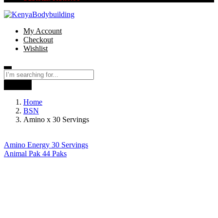
My Account
Checkout
Wishlist
Search
Home
BSN
Amino x 30 Servings
Amino Energy 30 Servings
Animal Pak 44 Paks