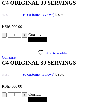
C4 ORIGINAL 30 SERVINGS
(
0
customer reviews)
9
sold
KSh
3,500.00
Quantity
Quantity
Add to cart
Add to wishlist
Compare
C4 ORIGINAL 30 SERVINGS
(
0
customer reviews)
9
sold
KSh
3,500.00
Quantity
Quantity
Add to cart