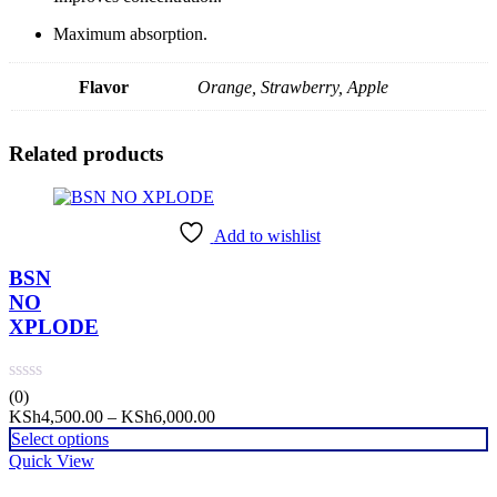
Maximum absorption.
Flavor
Orange, Strawberry, Apple
Related products
Add to wishlist
BSN
NO
XPLODE
(0)
Price
KSh
4,500.00
–
KSh
6,000.00
range:
Select options
KSh4,500.00
Quick View
through
KSh6,000.00