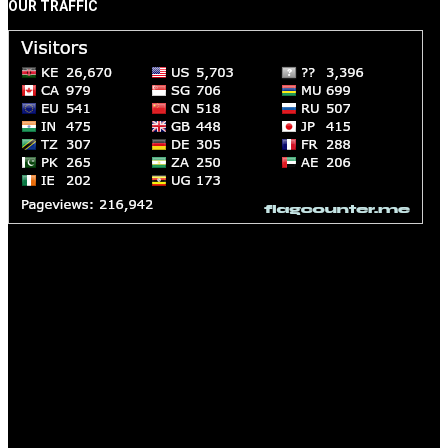
OUR TRAFFIC