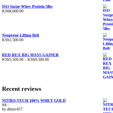
ISO Surge Whey Protein 5lbs
KSh
8,000.00
Neoprene Lifting Belt
KSh
1,500.00
RED REX BIG MASS GAINER
Price
KSh
5,500.00
–
KSh
9,500.00
range:
KSh5,500.00
through
KSh9,500.00
Recent reviews
NITRO-TECH 100% WHEY GOLD
by dhruv457
Rated