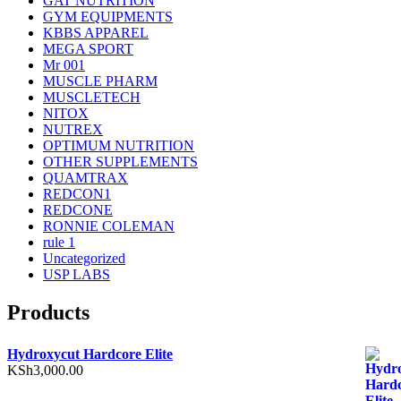
GAT NUTRITION
GYM EQUIPMENTS
KBBS APPAREL
MEGA SPORT
Mr 001
MUSCLE PHARM
MUSCLETECH
NITOX
NUTREX
OPTIMUM NUTRITION
OTHER SUPPLEMENTS
QUAMTRAX
REDCON1
REDCONE
RONNIE COLEMAN
rule 1
Uncategorized
USP LABS
Products
Hydroxycut Hardcore Elite
KSh
3,000.00