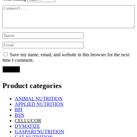
Save my name, email, and website in this browser for the next
time I comment.
Product categories
ANIMAL NUTRITION
APPLIED NUTRITION
BPI
BSN
CELLUCOR
DYMATIZE
GASPARI NUTRITION