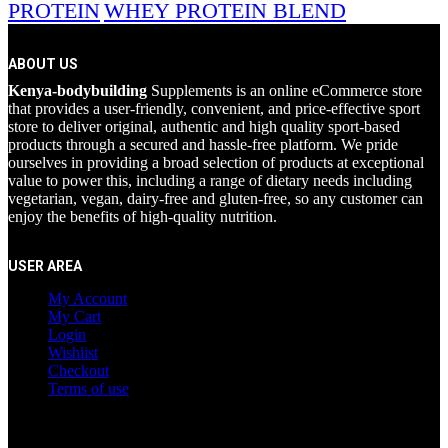
PROTEIN
WHEY PROTEIN BLEND
ABOUT US
Kenya-bodybuilding
Supplements is an online eCommerce store
that provides a user-friendly, convenient, and price-effective sport
store to deliver original, authentic and high quality sport-based
products through a secured and hassle-free platform. We pride
ourselves in providing a broad selection of products at exceptional
value to power this, including a range of dietary needs including
vegetarian, vegan, dairy-free and gluten-free, so any customer can
enjoy the benefits of high-quality nutrition.
USER AREA
My Account
My Cart
Login
Wishlist
Checkout
Terms of use