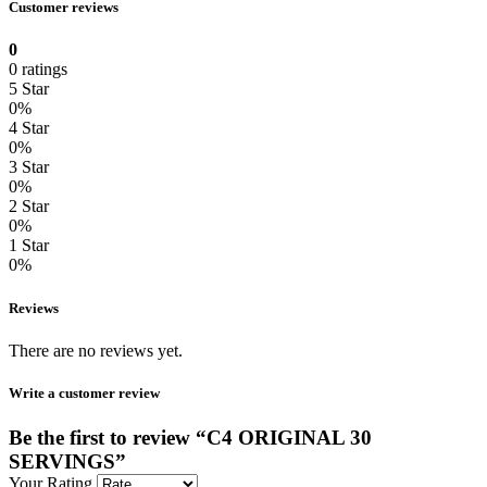
Customer reviews
0
0 ratings
5 Star
0%
4 Star
0%
3 Star
0%
2 Star
0%
1 Star
0%
Reviews
There are no reviews yet.
Write a customer review
Be the first to review “C4 ORIGINAL 30
SERVINGS”
Your Rating