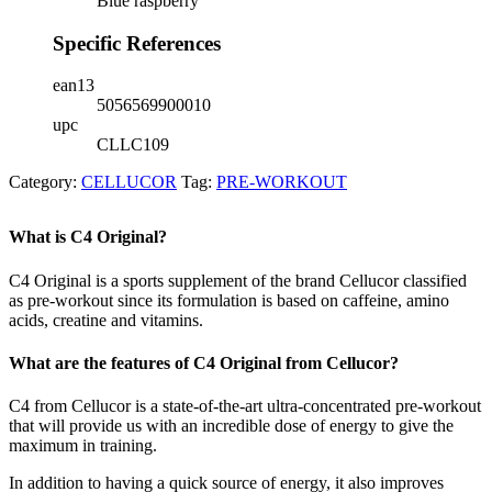
Blue raspberry
Specific References
ean13
5056569900010
upc
CLLC109
Category:
CELLUCOR
Tag:
PRE-WORKOUT
What is C4 Original?
C4 Original is a sports supplement of the brand Cellucor classified
as pre-workout since its formulation is based on caffeine, amino
acids, creatine and vitamins.
What are the features of C4 Original from Cellucor?
C4 from Cellucor is a state-of-the-art ultra-concentrated pre-workout
that will provide us with an incredible dose of energy to give the
maximum in training.
In addition to having a quick source of energy, it also improves