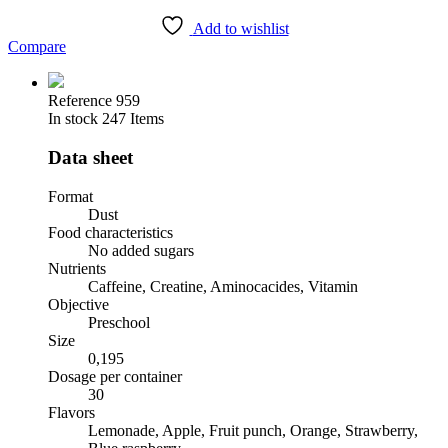
Add to wishlist
Compare
Reference
959
In stock
247 Items
Data sheet
Format
Dust
Food characteristics
No added sugars
Nutrients
Caffeine, Creatine, Aminocacides, Vitamin
Objective
Preschool
Size
0,195
Dosage per container
30
Flavors
Lemonade, Apple, Fruit punch, Orange, Strawberry,