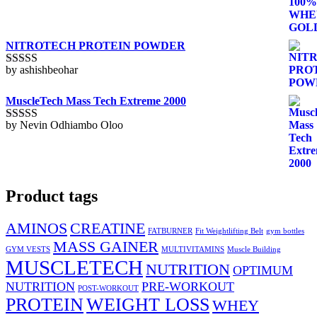
1
out
of
5
NITROTECH PROTEIN POWDER
by ashishbeohar
Rated
5
out
of 5
MuscleTech Mass Tech Extreme 2000
by Nevin Odhiambo Oloo
Rated
5
out
of 5
Product tags
AMINOS
CREATINE
FATBURNER
Fit Weightlifting Belt
gym bottles
MASS GAINER
GYM VESTS
MULTIVITAMINS
Muscle Building
MUSCLETECH
NUTRITION
OPTIMUM
NUTRITION
PRE-WORKOUT
POST-WORKOUT
PROTEIN
WEIGHT LOSS
WHEY