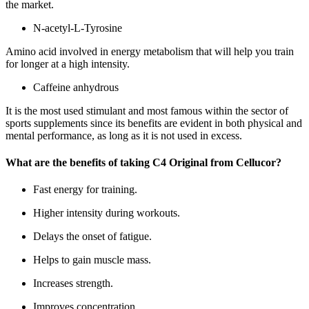
the market.
N-acetyl-L-Tyrosine
Amino acid involved in energy metabolism that will help you train
for longer at a high intensity.
Caffeine anhydrous
It is the most used stimulant and most famous within the sector of
sports supplements since its benefits are evident in both physical and
mental performance, as long as it is not used in excess.
What are the benefits of taking C4 Original from Cellucor?
Fast energy for training.
Higher intensity during workouts.
Delays the onset of fatigue.
Helps to gain muscle mass.
Increases strength.
Improves concentration.