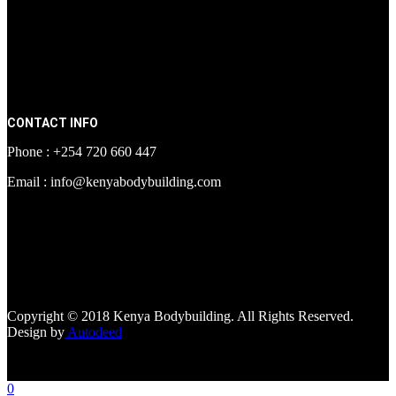
CONTACT INFO
Phone : +254 720 660 447
Email : info@kenyabodybuilding.com
[facebook-page
href="https://www.facebook.com/kenyabodybuildingsupplements"
tabs=""]
Copyright © 2018 Kenya Bodybuilding. All Rights Reserved.
Design by
Autodeed
0