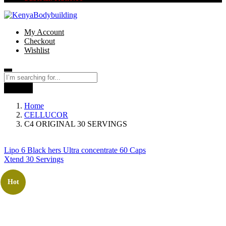
My Account
Checkout
Wishlist
Search
Home
CELLUCOR
C4 ORIGINAL 30 SERVINGS
Lipo 6 Black hers Ultra concentrate 60 Caps
Xtend 30 Servings
Hot