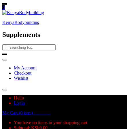
0
KenyaBodybuilding
Supplements
My Account
Checkout
Wishlist
Hello
Login
My Cart (0 item)
KSh
0.00
You have no items in your shopping cart
Subtotal:
KSh
0.00