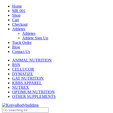
Home
MR 001
Shop
Cart
Checkout
Athletes
Athletes
Athlete Sign Up
Track Order
Blog
Contact Us
ANIMAL NUTRITION
BSN
CELLUCOR
DYMATIZE
GAT NUTRITION
KBBS APPAREL
NUTREX
OPTIMUM NUTRITION
OTHER SUPPLEMENTS