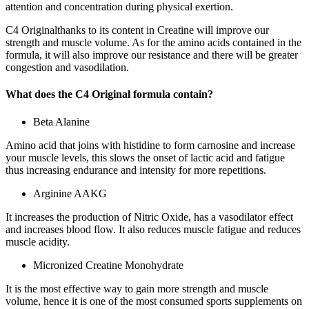
attention and concentration during physical exertion.
C4 Originalthanks to its content in Creatine will improve our
strength and muscle volume. As for the amino acids contained in the
formula, it will also improve our resistance and there will be greater
congestion and vasodilation.
What does the C4 Original formula contain?
Beta Alanine
Amino acid that joins with histidine to form carnosine and increase
your muscle levels, this slows the onset of lactic acid and fatigue
thus increasing endurance and intensity for more repetitions.
Arginine AAKG
It increases the production of Nitric Oxide, has a vasodilator effect
and increases blood flow. It also reduces muscle fatigue and reduces
muscle acidity.
Micronized Creatine Monohydrate
It is the most effective way to gain more strength and muscle
volume, hence it is one of the most consumed sports supplements on