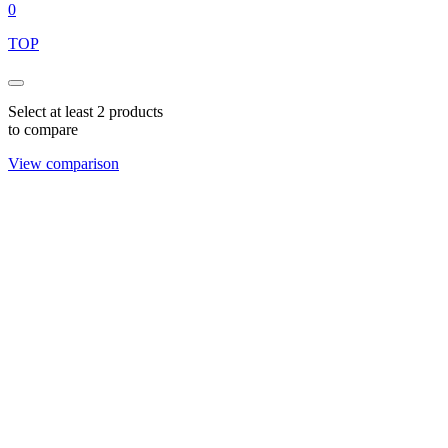
0
TOP
Select at least 2 products
to compare
View comparison