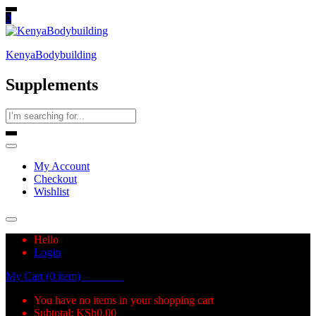
0
KenyaBodybuilding
Supplements
My Account
Checkout
Wishlist
Hello
Login
My Cart (0 item)
KSh
0.00
You have no items in your shopping cart
Subtotal:
KSh
0.00