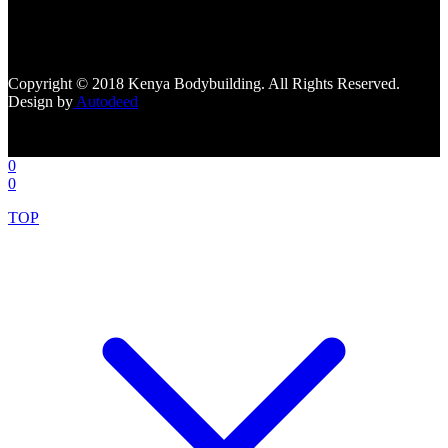
[facebook-page
href="https://www.facebook.com/kenyabodybuildingsupplements"
tabs=""]
Copyright © 2018 Kenya Bodybuilding. All Rights Reserved.
Design by
Autodeed
0
0
TOP