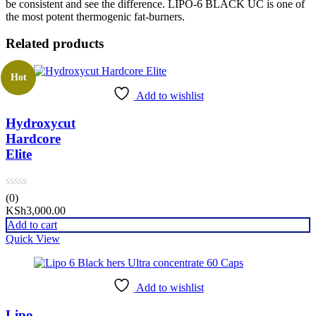
be consistent and see the difference. LIPO-6 BLACK UC is one of
the most potent thermogenic fat-burners.
Related products
Hot
Add to wishlist
Hydroxycut
Hardcore
Elite
(0)
KSh
3,000.00
Add to cart
Quick View
Add to wishlist
Lipo