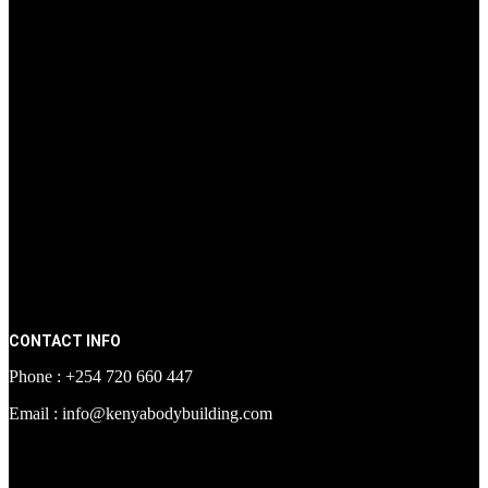
CONTACT INFO
Phone : +254 720 660 447
Email : info@kenyabodybuilding.com