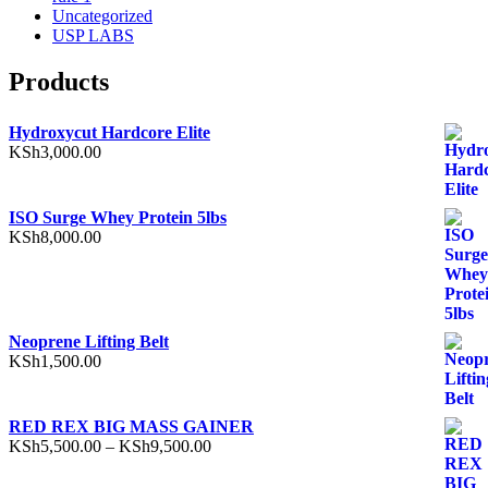
Uncategorized
USP LABS
Products
Hydroxycut Hardcore Elite
KSh
3,000.00
ISO Surge Whey Protein 5lbs
KSh
8,000.00
Neoprene Lifting Belt
KSh
1,500.00
RED REX BIG MASS GAINER
Price
KSh
5,500.00
–
KSh
9,500.00
range:
KSh5,500.00