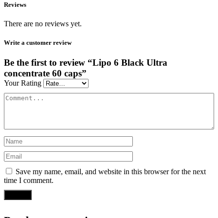
Reviews
There are no reviews yet.
Write a customer review
Be the first to review “Lipo 6 Black Ultra
concentrate 60 caps”
Your Rating
Save my name, email, and website in this browser for the next
time I comment.