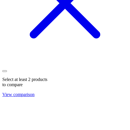
Select at least 2 products
to compare
View comparison