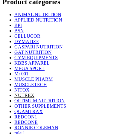
Product categories
ANIMAL NUTRITION
APPLIED NUTRITION
BPI
BSN
CELLUCOR
DYMATIZE
GASPARI NUTRITION
GAT NUTRITION
GYM EQUIPMENTS
KBBS APPAREL
MEGA SPORT
Mr 001
MUSCLE PHARM
MUSCLETECH
NITOX
NUTREX
OPTIMUM NUTRITION
OTHER SUPPLEMENTS
QUAMTRAX
REDCON1
REDCONE
RONNIE COLEMAN
rule 1