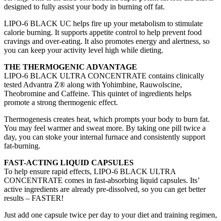
designed to fully assist your body in burning off fat.
LIPO-6 BLACK UC helps fire up your metabolism to stimulate
calorie burning. It supports appetite control to help prevent food
cravings and over-eating. It also promotes energy and alertness, so
you can keep your activity level high while dieting.
THE THERMOGENIC ADVANTAGE
LIPO-6 BLACK ULTRA CONCENTRATE contains clinically
tested Advantra Z® along with Yohimbine, Rauwolscine,
Theobromine and Caffeine. This quintet of ingredients helps
promote a strong thermogenic effect.
Thermogenesis creates heat, which prompts your body to burn fat.
You may feel warmer and sweat more. By taking one pill twice a
day, you can stoke your internal furnace and consistently support
fat-burning.
FAST-ACTING LIQUID CAPSULES
To help ensure rapid effects, LIPO-6 BLACK ULTRA
CONCENTRATE comes in fast-absorbing liquid capsules. Its’
active ingredients are already pre-dissolved, so you can get better
results – FASTER!
Just add one capsule twice per day to your diet and training regimen,