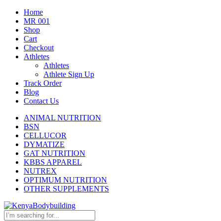
Home
MR 001
Shop
Cart
Checkout
Athletes
Athletes
Athlete Sign Up
Track Order
Blog
Contact Us
ANIMAL NUTRITION
BSN
CELLUCOR
DYMATIZE
GAT NUTRITION
KBBS APPAREL
NUTREX
OPTIMUM NUTRITION
OTHER SUPPLEMENTS