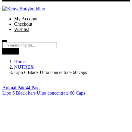
My Account
Checkout
Wishlist
Search
Home
NUTREX
Lipo 6 Black Ultra concentrate 60 caps
Animal Pak 44 Paks
Lipo 6 Black hers Ultra concentrate 60 Caps