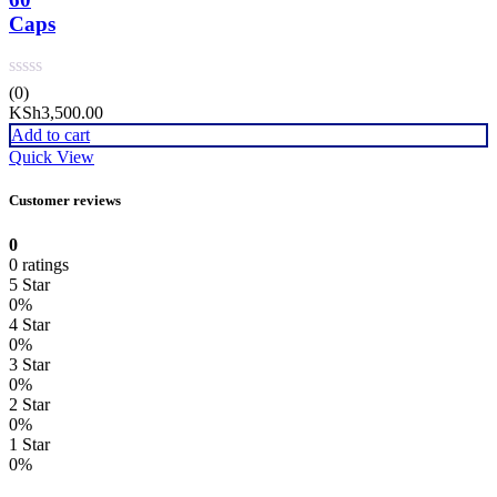
Caps
(0)
KSh
3,500.00
Add to cart
Quick View
Customer reviews
0
0 ratings
5 Star
0%
4 Star
0%
3 Star
0%
2 Star
0%
1 Star
0%