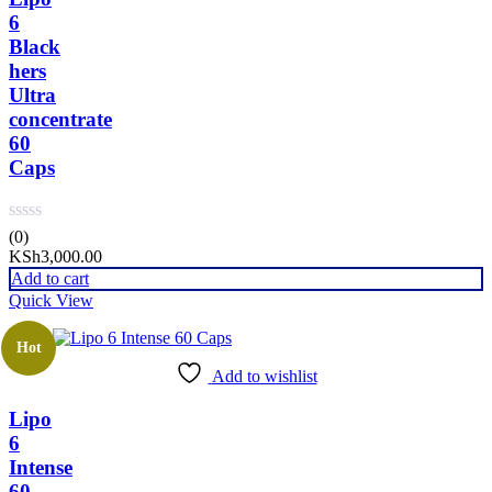
6
Black
hers
Ultra
concentrate
60
Caps
(0)
KSh
3,000.00
Add to cart
Quick View
Hot
Add to wishlist
Lipo
6
Intense
60