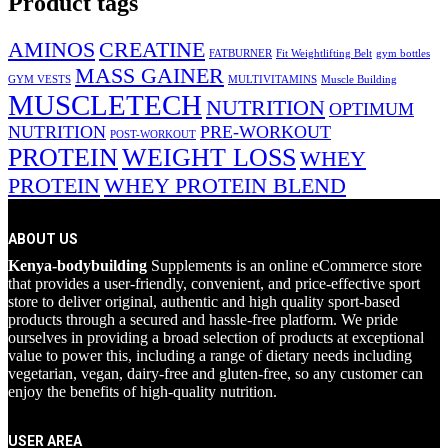
Product tags
AMINOS
CREATINE
FATBURNER
Fit Weightlifting Belt
gym bottles
MASS GAINER
GYM VESTS
MULTIVITAMINS
Muscle Building
MUSCLETECH
NUTRITION
OPTIMUM
NUTRITION
PRE-WORKOUT
POST-WORKOUT
PROTEIN
WEIGHT LOSS
WHEY
PROTEIN
WHEY PROTEIN BLEND
ABOUT US
Kenya-bodybuilding
Supplements is an online eCommerce store
that provides a user-friendly, convenient, and price-effective sport
store to deliver original, authentic and high quality sport-based
products through a secured and hassle-free platform. We pride
ourselves in providing a broad selection of products at exceptional
value to power this, including a range of dietary needs including
vegetarian, vegan, dairy-free and gluten-free, so any customer can
enjoy the benefits of high-quality nutrition.
USER AREA