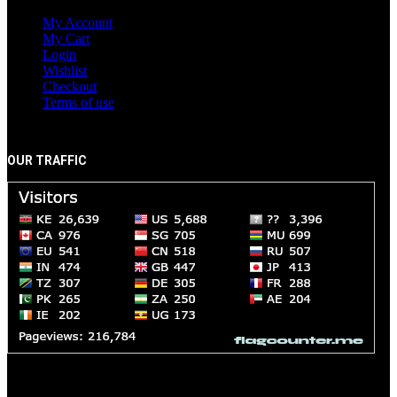
My Account
My Cart
Login
Wishlist
Checkout
Terms of use
OUR TRAFFIC