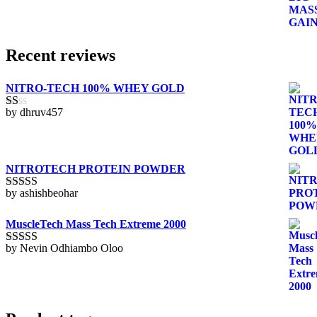
through
KSh9,500.00
Recent reviews
NITRO-TECH 100% WHEY GOLD
by dhruv457
Rated
1
out
of
5
NITROTECH PROTEIN POWDER
by ashishbeohar
Rated
5
out
of 5
MuscleTech Mass Tech Extreme 2000
by Nevin Odhiambo Oloo
Rated
5
out
of 5