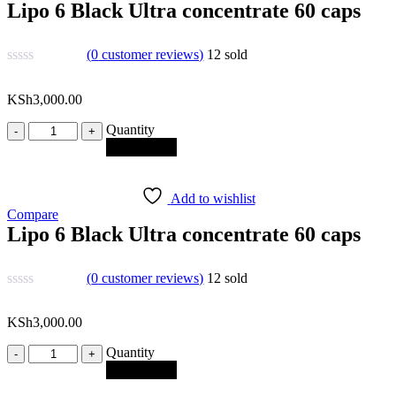
Lipo 6 Black Ultra concentrate 60 caps
(
0
customer reviews)
12
sold
KSh
3,000.00
Quantity
Quantity
Add to cart
Add to wishlist
Compare
Lipo 6 Black Ultra concentrate 60 caps
(
0
customer reviews)
12
sold
KSh
3,000.00
Quantity
Quantity
Add to cart