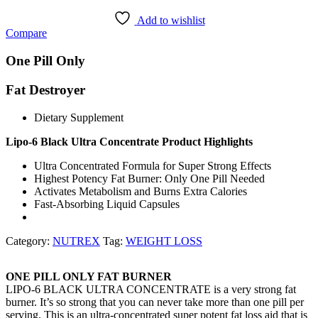
Add to wishlist
Compare
One Pill Only
Fat Destroyer
Dietary Supplement
Lipo-6 Black Ultra Concentrate Product Highlights
Ultra Concentrated Formula for Super Strong Effects
Highest Potency Fat Burner: Only One Pill Needed
Activates Metabolism and Burns Extra Calories
Fast-Absorbing Liquid Capsules
Category:
NUTREX
Tag:
WEIGHT LOSS
ONE PILL ONLY FAT BURNER
LIPO-6 BLACK ULTRA CONCENTRATE is a very strong fat
burner. It’s so strong that you can never take more than one pill per
serving. This is an ultra-concentrated super potent fat loss aid that is