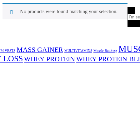
No products were found matching your selection.
Sea
MUS
MASS GAINER
M VESTS
MULTIVITAMINS
Muscle Building
 LOSS
WHEY PROTEIN
WHEY PROTEIN BL