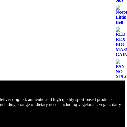
eliver original, authentic and high quality sport-based products
including a range of dietary needs including vegetarian, vegan, dairy-