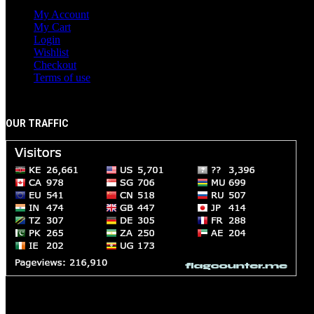
My Account
My Cart
Login
Wishlist
Checkout
Terms of use
OUR TRAFFIC