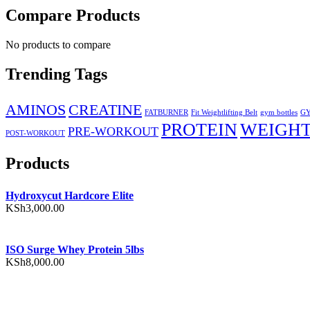
Compare Products
No products to compare
Trending Tags
AMINOS
CREATINE
FATBURNER
Fit Weightlifting Belt
gym bottles
GY
PROTEIN
WEIGHT
PRE-WORKOUT
POST-WORKOUT
Products
Hydroxycut Hardcore Elite
KSh
3,000.00
ISO Surge Whey Protein 5lbs
KSh
8,000.00