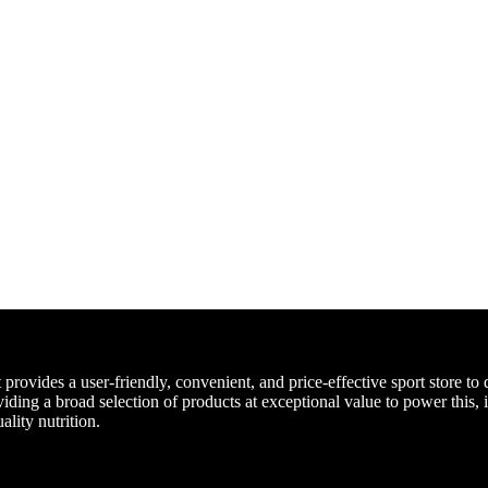
ovides a user-friendly, convenient, and price-effective sport store to d
iding a broad selection of products at exceptional value to power this, 
ality nutrition.