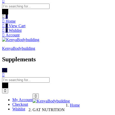
0
Home
0
View Cart
0
Wishlist
Account
KenyaBodybuilding
Supplements
My Account
Checkout
Home
Wishlist
GAT NUTRITION