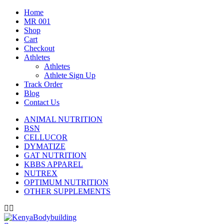
Home
MR 001
Shop
Cart
Checkout
Athletes
Athletes
Athlete Sign Up
Track Order
Blog
Contact Us
ANIMAL NUTRITION
BSN
CELLUCOR
DYMATIZE
GAT NUTRITION
KBBS APPAREL
NUTREX
OPTIMUM NUTRITION
OTHER SUPPLEMENTS