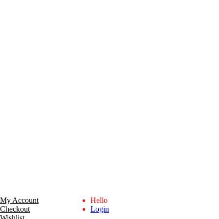
My Account
Hello
Checkout
Login
Wishlist