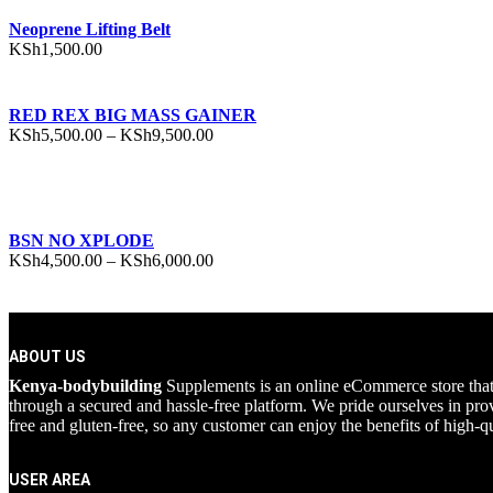
Neoprene Lifting Belt
KSh
1,500.00
RED REX BIG MASS GAINER
Price
KSh
5,500.00
–
KSh
9,500.00
range:
KSh5,500.00
through
KSh9,500.00
BSN NO XPLODE
Price
KSh
4,500.00
–
KSh
6,000.00
range:
KSh4,500.00
through
KSh6,000.00
ABOUT US
Kenya-bodybuilding
Supplements is an online eCommerce store that pr
through a secured and hassle-free platform. We pride ourselves in prov
free and gluten-free, so any customer can enjoy the benefits of high-qu
USER AREA