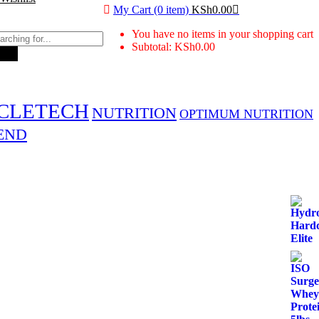
My Cart (0 item)
KSh
0.00
You have no items in your shopping cart
Subtotal:
KSh
0.00
rch
CLETECH
NUTRITION
OPTIMUM NUTRITION
END