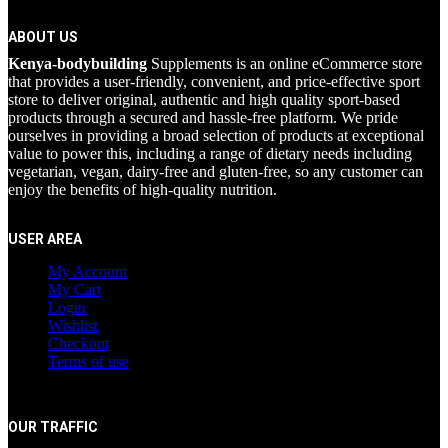
ABOUT US
Kenya-bodybuilding
Supplements is an online eCommerce store
that provides a user-friendly, convenient, and price-effective sport
store to deliver original, authentic and high quality sport-based
products through a secured and hassle-free platform. We pride
ourselves in providing a broad selection of products at exceptional
value to power this, including a range of dietary needs including
vegetarian, vegan, dairy-free and gluten-free, so any customer can
enjoy the benefits of high-quality nutrition.
USER AREA
My Account
My Cart
Login
Wishlist
Checkout
Terms of use
OUR TRAFFIC