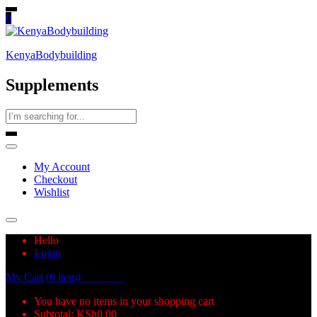
0
KenyaBodybuilding
Supplements
My Account
Checkout
Wishlist
Hello
Login
My Cart (0 item)
KSh
0.00
You have no items in your shopping cart
Subtotal:
KSh
0.00