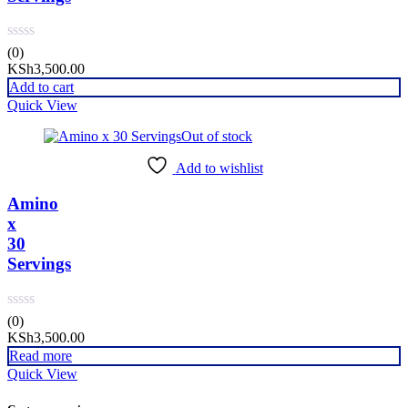
(0)
KSh
3,500.00
Add to cart
Quick View
Out of stock
Add to wishlist
Amino
x
30
Servings
(0)
KSh
3,500.00
Read more
Quick View