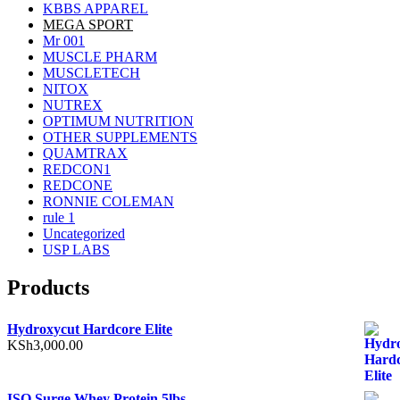
KBBS APPAREL
MEGA SPORT
Mr 001
MUSCLE PHARM
MUSCLETECH
NITOX
NUTREX
OPTIMUM NUTRITION
OTHER SUPPLEMENTS
QUAMTRAX
REDCON1
REDCONE
RONNIE COLEMAN
rule 1
Uncategorized
USP LABS
Products
Hydroxycut Hardcore Elite
KSh
3,000.00
ISO Surge Whey Protein 5lbs