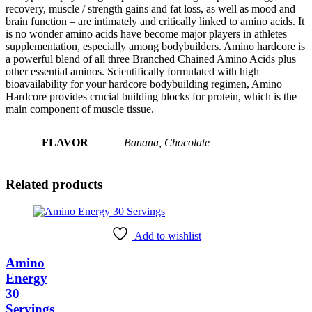
recovery, muscle / strength gains and fat loss, as well as mood and
brain function – are intimately and critically linked to amino acids. It
is no wonder amino acids have become major players in athletes
supplementation, especially among bodybuilders. Amino hardcore is
a powerful blend of all three Branched Chained Amino Acids plus
other essential aminos. Scientifically formulated with high
bioavailability for your hardcore bodybuilding regimen, Amino
Hardcore provides crucial building blocks for protein, which is the
main component of muscle tissue.
FLAVOR
Banana, Chocolate
Related products
Add to wishlist
Amino
Energy
30
Servings