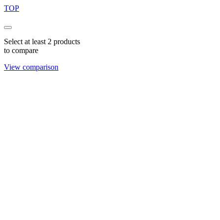
TOP
Select at least 2 products
to compare
View comparison