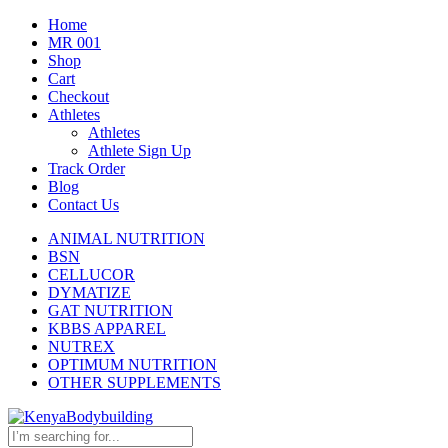
Home
MR 001
Shop
Cart
Checkout
Athletes
Athletes
Athlete Sign Up
Track Order
Blog
Contact Us
ANIMAL NUTRITION
BSN
CELLUCOR
DYMATIZE
GAT NUTRITION
KBBS APPAREL
NUTREX
OPTIMUM NUTRITION
OTHER SUPPLEMENTS