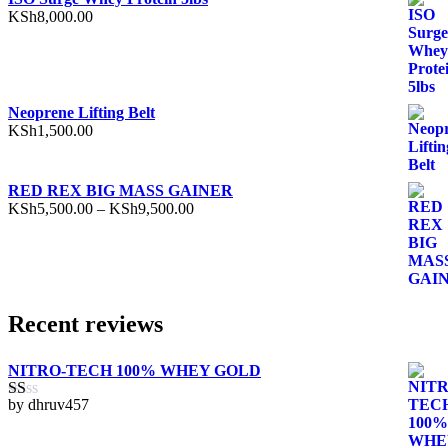
KSh
8,000.00
Neoprene Lifting Belt
KSh
1,500.00
RED REX BIG MASS GAINER
Price
KSh
5,500.00
–
KSh
9,500.00
range:
KSh5,500.00
through
KSh9,500.00
Recent reviews
NITRO-TECH 100% WHEY GOLD
by dhruv457
Rated
1
out