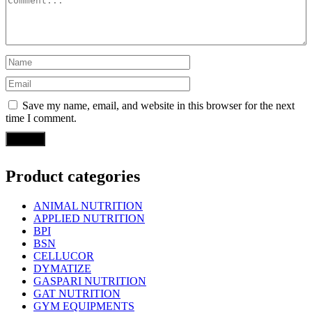
Save my name, email, and website in this browser for the next
time I comment.
Product categories
ANIMAL NUTRITION
APPLIED NUTRITION
BPI
BSN
CELLUCOR
DYMATIZE
GASPARI NUTRITION
GAT NUTRITION
GYM EQUIPMENTS