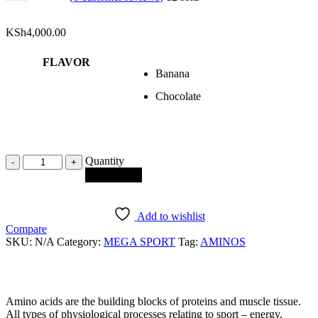
KSh
4,000.00
FLAVOR
Banana
Chocolate
Quantity
Quantity
Add to cart
Add to wishlist
Compare
SKU:
N/A
Category:
MEGA SPORT
Tag:
AMINOS
Amino acids are the building blocks of proteins and muscle tissue.
All types of physiological processes relating to sport – energy,