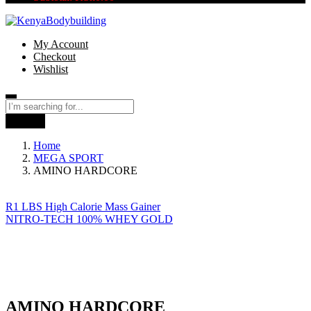
My Account
Checkout
Wishlist
Search
Home
MEGA SPORT
AMINO HARDCORE
R1 LBS High Calorie Mass Gainer
NITRO-TECH 100% WHEY GOLD
AMINO HARDCORE