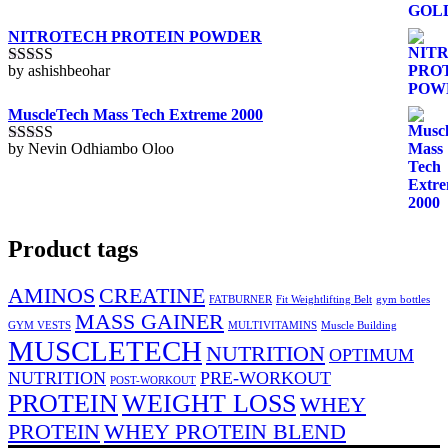
of
5
NITROTECH PROTEIN POWDER
by ashishbeohar
Rated
5
out
of 5
MuscleTech Mass Tech Extreme 2000
by Nevin Odhiambo Oloo
Rated
5
out
of 5
Product tags
AMINOS
CREATINE
FATBURNER
Fit Weightlifting Belt
gym bottles
MASS GAINER
GYM VESTS
MULTIVITAMINS
Muscle Building
MUSCLETECH
NUTRITION
OPTIMUM
NUTRITION
PRE-WORKOUT
POST-WORKOUT
PROTEIN
WEIGHT LOSS
WHEY
PROTEIN
WHEY PROTEIN BLEND