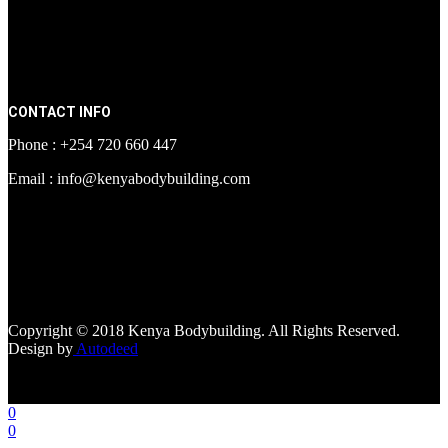
CONTACT INFO
Phone : +254 720 660 447
Email : info@kenyabodybuilding.com
[facebook-page
href="https://www.facebook.com/kenyabodybuildingsupplements"
tabs=""]
Copyright © 2018 Kenya Bodybuilding. All Rights Reserved.
Design by
Autodeed
0
0