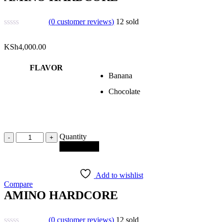
(
0
customer reviews)
12
sold
KSh
4,000.00
FLAVOR
Banana
Chocolate
Quantity
Quantity
Add to cart
Add to wishlist
Compare
AMINO HARDCORE
(
0
customer reviews)
12
sold