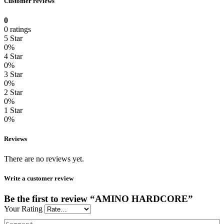
Customer reviews
0
0 ratings
5 Star
0%
4 Star
0%
3 Star
0%
2 Star
0%
1 Star
0%
Reviews
There are no reviews yet.
Write a customer review
Be the first to review “AMINO HARDCORE”
Your Rating