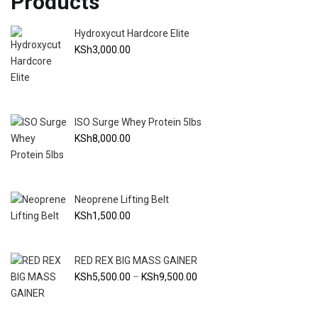
Products
Hydroxycut Hardcore Elite
KSh
3,000.00
ISO Surge Whey Protein 5lbs
KSh
8,000.00
Neoprene Lifting Belt
KSh
1,500.00
RED REX BIG MASS GAINER
Price
KSh
5,500.00
–
KSh
9,500.00
range:
KSh5,500.00