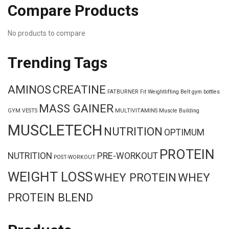
Compare Products
No products to compare
Trending Tags
AMINOS
CREATINE
FATBURNER
Fit Weightlifting Belt
gym bottles
MASS GAINER
GYM VESTS
MULTIVITAMINS
Muscle Building
MUSCLETECH
NUTRITION
OPTIMUM
PROTEIN
NUTRITION
PRE-WORKOUT
POST-WORKOUT
WEIGHT LOSS
WHEY PROTEIN
WHEY
PROTEIN BLEND