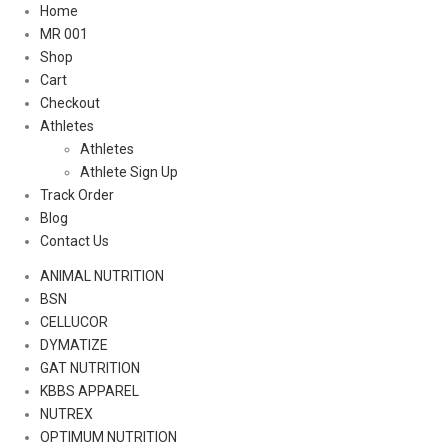
Home
MR 001
Shop
Cart
Checkout
Athletes
Athletes
Athlete Sign Up
Track Order
Blog
Contact Us
ANIMAL NUTRITION
BSN
CELLUCOR
DYMATIZE
GAT NUTRITION
KBBS APPAREL
NUTREX
OPTIMUM NUTRITION