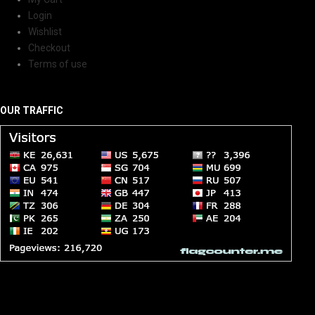
Login
Wishlist
Checkout
Terms of use
OUR TRAFFIC