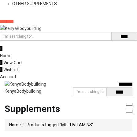
OTHER SUPPLEMENTS
0
Home
0
View Cart
0
Wishlist
Account
KenyaBodybuilding
Supplements
Home
Products tagged “MULTIVITAMINS”