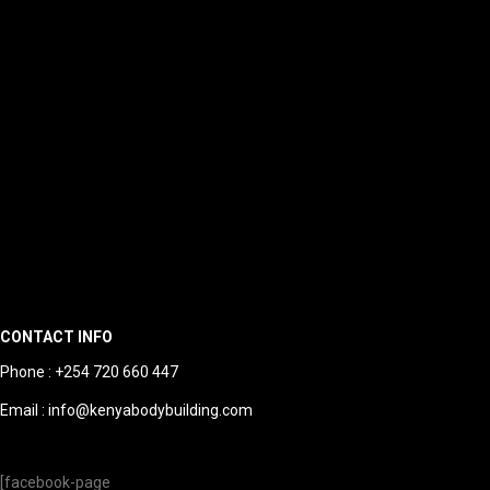
CONTACT INFO
Phone : +254 720 660 447
Email : info@kenyabodybuilding.com
[facebook-page