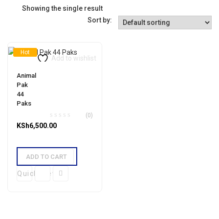
Showing the single result
Sort by:
Hot
Add to wishlist
Animal
Pak
44
Paks
(0)
KSh
6,500.00
ADD TO CART
Quick View