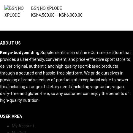
through
BSN NO XPLODE
KSh9,500.00
Price
KSh
4,500.00
–
KSh
6,000.00
range:
KSh4,500.00
through
KSh6,000.00
ABOUT US
Kenya-bodybuilding
Supplements is an online eCommerce store that
provides a user-friendly, convenient, and price-effective sport store to
deliver original, authentic and high quality sport-based products
through a secured and hassle-free platform. We pride ourselves in
providing a broad selection of products at exceptional value to power
this, including a range of dietary needs including vegetarian, vegan,
dairy-free and gluten-free, so any customer can enjoy the benefits of
high-quality nutrition.
USER AREA
My Account
My Cart