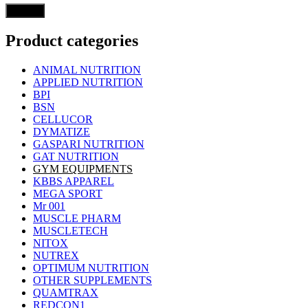
Product categories
ANIMAL NUTRITION
APPLIED NUTRITION
BPI
BSN
CELLUCOR
DYMATIZE
GASPARI NUTRITION
GAT NUTRITION
GYM EQUIPMENTS
KBBS APPAREL
MEGA SPORT
Mr 001
MUSCLE PHARM
MUSCLETECH
NITOX
NUTREX
OPTIMUM NUTRITION
OTHER SUPPLEMENTS
QUAMTRAX
REDCON1