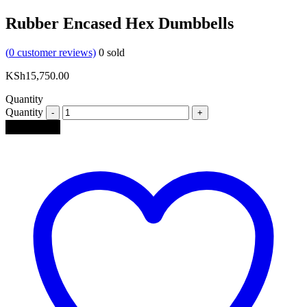
Rubber Encased Hex Dumbbells
(
0
customer reviews)
0
sold
KSh
15,750.00
Quantity
Quantity
Add to cart