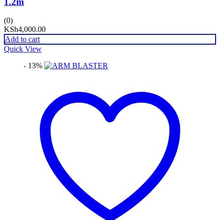
1.2m
(0)
KSh
4,000.00
Add to cart
Quick View
- 13%