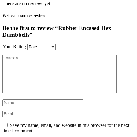
There are no reviews yet.
Write a customer review
Be the first to review “Rubber Encased Hex
Dumbbells”
Your Rating
Save my name, email, and website in this browser for the next
time I comment.