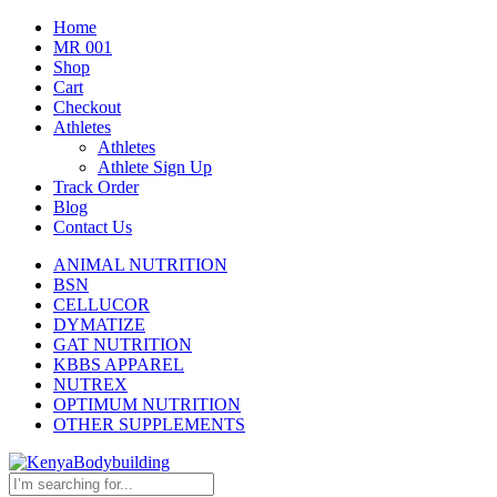
Home
MR 001
Shop
Cart
Checkout
Athletes
Athletes
Athlete Sign Up
Track Order
Blog
Contact Us
ANIMAL NUTRITION
BSN
CELLUCOR
DYMATIZE
GAT NUTRITION
KBBS APPAREL
NUTREX
OPTIMUM NUTRITION
OTHER SUPPLEMENTS