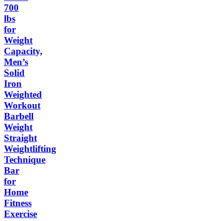
700
lbs
for
Weight
Capacity,
Men’s
Solid
Iron
Weighted
Workout
Barbell
Weight
Straight
Weightlifting
Technique
Bar
for
Home
Fitness
Exercise