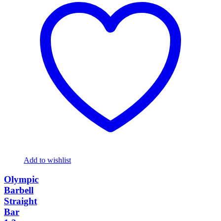
Add to wishlist
Olympic
Barbell
Straight
Bar