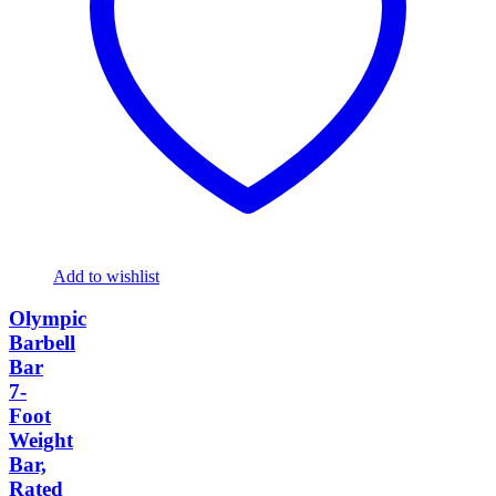
Add to wishlist
Olympic
Barbell
Bar
7-
Foot
Weight
Bar,
Rated