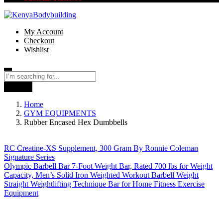
My Account
Checkout
Wishlist
Search
Home
GYM EQUIPMENTS
Rubber Encased Hex Dumbbells
RC Creatine-XS Supplement, 300 Gram By Ronnie Coleman
Signature Series
Olympic Barbell Bar 7-Foot Weight Bar, Rated 700 lbs for Weight
Capacity, Men’s Solid Iron Weighted Workout Barbell Weight
Straight Weightlifting Technique Bar for Home Fitness Exercise
Equipment