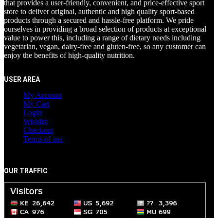
that provides a user-friendly, convenient, and price-effective sport
store to deliver original, authentic and high quality sport-based
products through a secured and hassle-free platform. We pride
ourselves in providing a broad selection of products at exceptional
value to power this, including a range of dietary needs including
vegetarian, vegan, dairy-free and gluten-free, so any customer can
enjoy the benefits of high-quality nutrition.
USER AREA
My Account
My Cart
Login
Wishlist
Checkout
Terms of use
OUR TRAFFIC