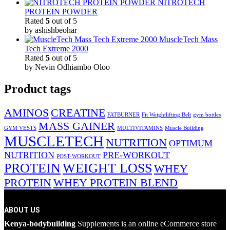
NITROTECH
PROTEIN POWDER
Rated
5
out of 5
by ashishbeohar
MuscleTech Mass
Tech Extreme 2000
Rated
5
out of 5
by Nevin Odhiambo Oloo
Product tags
AMINOS
CREATINE
FATBURNER
Fit Weightlifting Belt
gym bottles
MASS GAINER
GYM VESTS
MULTIVITAMINS
Muscle Building
MUSCLETECH
NUTRITION
OPTIMUM
NUTRITION
PRE-WORKOUT
POST-WORKOUT
PROTEIN
WEIGHT LOSS
WHEY
PROTEIN
WHEY PROTEIN BLEND
ABOUT US
Kenya-bodybuilding
Supplements is an online eCommerce store