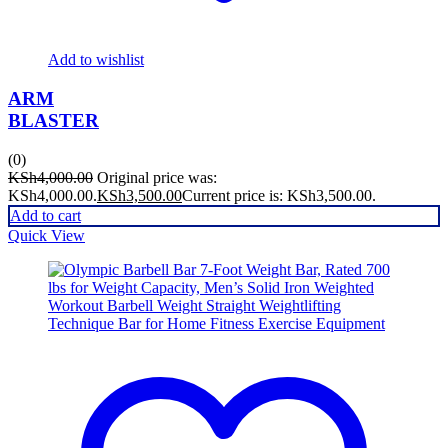
Add to wishlist
ARM
BLASTER
(0)
KSh
4,000.00
Original price was:
KSh4,000.00.
KSh
3,500.00
Current price is: KSh3,500.00.
Add to cart
Quick View