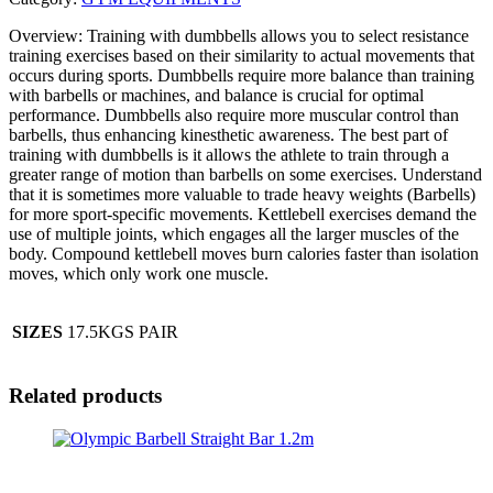
Overview: Training with dumbbells allows you to select resistance
training exercises based on their similarity to actual movements that
occurs during sports. Dumbbells require more balance than training
with barbells or machines, and balance is crucial for optimal
performance. Dumbbells also require more muscular control than
barbells, thus enhancing kinesthetic awareness. The best part of
training with dumbbells is it allows the athlete to train through a
greater range of motion than barbells on some exercises. Understand
that it is sometimes more valuable to trade heavy weights (Barbells)
for more sport-specific movements. Kettlebell exercises demand the
use of multiple joints, which engages all the larger muscles of the
body. Compound kettlebell moves burn calories faster than isolation
moves, which only work one muscle.
SIZES
17.5KGS PAIR
Related products