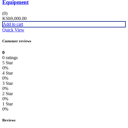
Equipment
(0)
KSh
9,000.00
Add to cart
Quick View
Customer reviews
0
0 ratings
5 Star
0%
4 Star
0%
3 Star
0%
2 Star
0%
1 Star
0%
Reviews