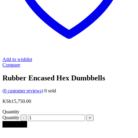
Add to wishlist
Compare
Rubber Encased Hex Dumbbells
(
0
customer reviews)
0
sold
KSh
15,750.00
Quantity
Quantity
Add to cart