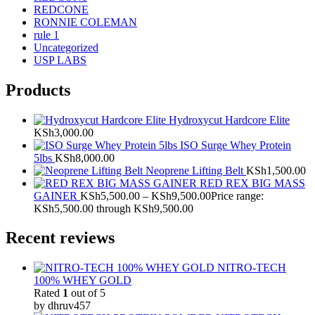
REDCONE
RONNIE COLEMAN
rule 1
Uncategorized
USP LABS
Products
Hydroxycut Hardcore Elite
KSh
3,000.00
ISO Surge Whey Protein
5lbs
KSh
8,000.00
Neoprene Lifting Belt
KSh
1,500.00
RED REX BIG MASS
GAINER
KSh
5,500.00
–
KSh
9,500.00
Price range:
KSh5,500.00 through KSh9,500.00
Recent reviews
NITRO-TECH
100% WHEY GOLD
Rated
1
out of 5
by dhruv457