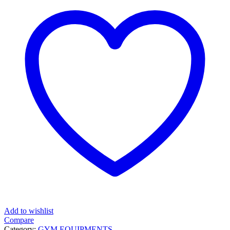
Add to wishlist
Compare
Category:
GYM EQUIPMENTS