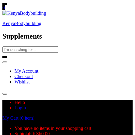
0
KenyaBodybuilding
Supplements
My Account
Checkout
Wishlist
Hello
Login
My Cart (0 item)
KSh
0.00
You have no items in your shopping cart
Subtotal:
KSh
0.00