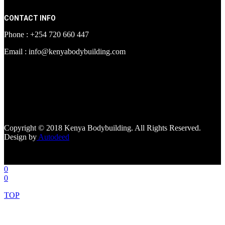
CONTACT INFO
Phone : +254 720 660 447
Email : info@kenyabodybuilding.com
[facebook-page
href="https://www.facebook.com/kenyabodybuildingsupplements"
tabs=""]
Copyright © 2018 Kenya Bodybuilding. All Rights Reserved.
Design by
Autodeed
0
0
TOP