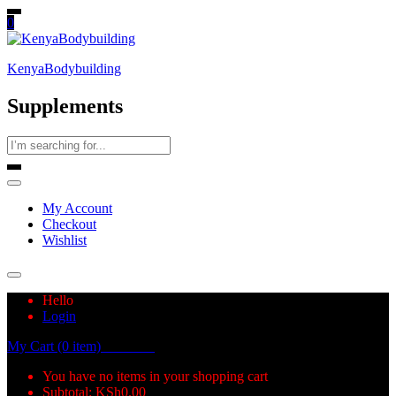
0
KenyaBodybuilding
Supplements
My Account
Checkout
Wishlist
Hello
Login
My Cart (0 item)
KSh
0.00
You have no items in your shopping cart
Subtotal:
KSh
0.00