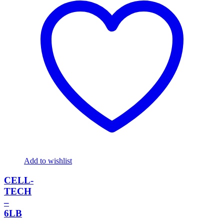
Add to wishlist
CELL-
TECH
–
6LB