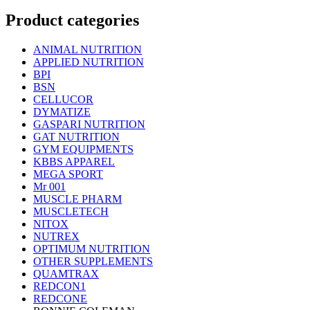
Product categories
ANIMAL NUTRITION
APPLIED NUTRITION
BPI
BSN
CELLUCOR
DYMATIZE
GASPARI NUTRITION
GAT NUTRITION
GYM EQUIPMENTS
KBBS APPAREL
MEGA SPORT
Mr 001
MUSCLE PHARM
MUSCLETECH
NITOX
NUTREX
OPTIMUM NUTRITION
OTHER SUPPLEMENTS
QUAMTRAX
REDCON1
REDCONE