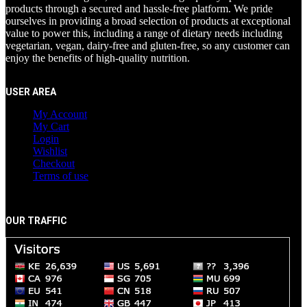
products through a secured and hassle-free platform. We pride
ourselves in providing a broad selection of products at exceptional
value to power this, including a range of dietary needs including
vegetarian, vegan, dairy-free and gluten-free, so any customer can
enjoy the benefits of high-quality nutrition.
USER AREA
My Account
My Cart
Login
Wishlist
Checkout
Terms of use
OUR TRAFFIC