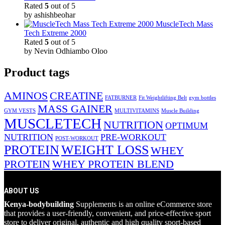
Rated
5
out of 5
by ashishbeohar
MuscleTech Mass
Tech Extreme 2000
Rated
5
out of 5
by Nevin Odhiambo Oloo
Product tags
AMINOS
CREATINE
FATBURNER
Fit Weightlifting Belt
gym bottles
MASS GAINER
GYM VESTS
MULTIVITAMINS
Muscle Building
MUSCLETECH
NUTRITION
OPTIMUM
NUTRITION
PRE-WORKOUT
POST-WORKOUT
PROTEIN
WEIGHT LOSS
WHEY
PROTEIN
WHEY PROTEIN BLEND
ABOUT US
Kenya-bodybuilding
Supplements is an online eCommerce store
that provides a user-friendly, convenient, and price-effective sport
store to deliver original, authentic and high quality sport-based