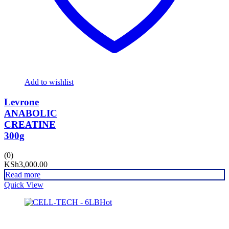
Add to wishlist
Levrone
ANABOLIC
CREATINE
300g
(0)
KSh
3,000.00
Read more
Quick View
Hot