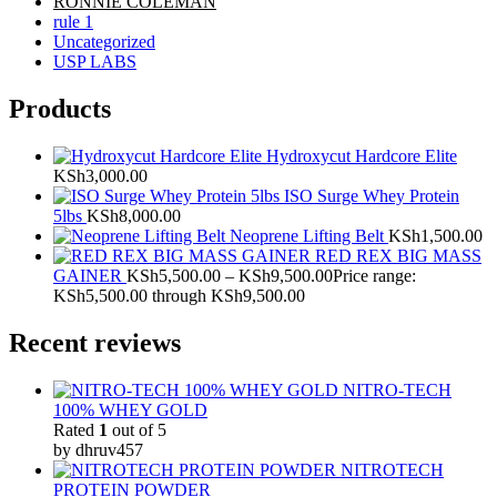
RONNIE COLEMAN
rule 1
Uncategorized
USP LABS
Products
Hydroxycut Hardcore Elite
KSh
3,000.00
ISO Surge Whey Protein
5lbs
KSh
8,000.00
Neoprene Lifting Belt
KSh
1,500.00
RED REX BIG MASS
GAINER
KSh
5,500.00
–
KSh
9,500.00
Price range:
KSh5,500.00 through KSh9,500.00
Recent reviews
NITRO-TECH
100% WHEY GOLD
Rated
1
out of 5
by dhruv457
NITROTECH
PROTEIN POWDER