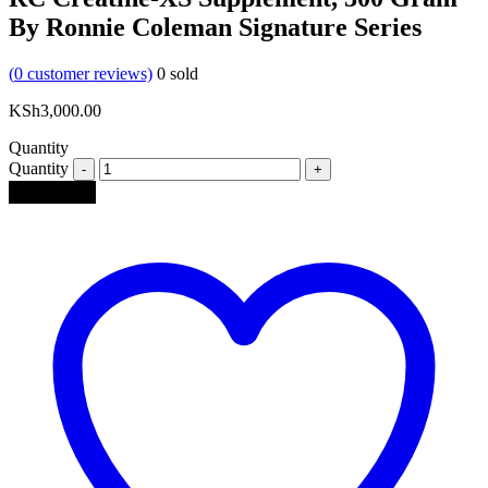
By Ronnie Coleman Signature Series
(
0
customer reviews)
0
sold
KSh
3,000.00
Quantity
Quantity
Add to cart