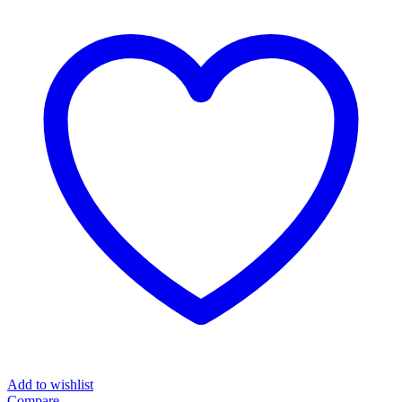
Add to wishlist
Compare