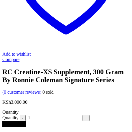
Add to wishlist
Compare
RC Creatine-XS Supplement, 300 Gram
By Ronnie Coleman Signature Series
(
0
customer reviews)
0
sold
KSh
3,000.00
Quantity
Quantity
Add to cart