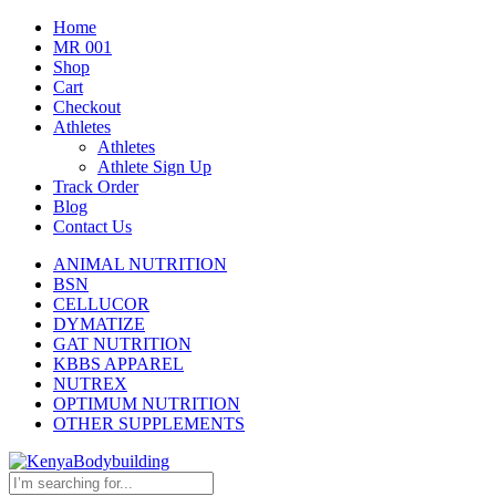
Home
MR 001
Shop
Cart
Checkout
Athletes
Athletes
Athlete Sign Up
Track Order
Blog
Contact Us
ANIMAL NUTRITION
BSN
CELLUCOR
DYMATIZE
GAT NUTRITION
KBBS APPAREL
NUTREX
OPTIMUM NUTRITION
OTHER SUPPLEMENTS