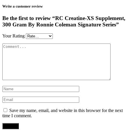
Write a customer review
Be the first to review “RC Creatine-XS Supplement,
300 Gram By Ronnie Coleman Signature Series”
Your Rating
Save my name, email, and website in this browser for the next
time I comment.