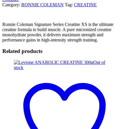
Category:
RONNIE COLEMAN
Tag:
CREATINE
Ronnie Coleman Signature Series Creatine XS is the ultimate
creatine formula to build muscle. A pure micronized creatine
monohydrate powder, it delivers maximum strength and
performance gains in high-intensity strength training.
Related products
Out of
stock