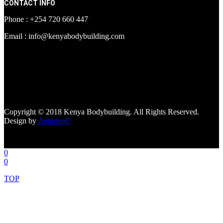
CONTACT INFO
Phone : +254 720 660 447
Email : info@kenyabodybuilding.com
[facebook-page
href="https://www.facebook.com/kenyabodybuildingsupplements"
tabs=""]
Copyright © 2018 Kenya Bodybuilding. All Rights Reserved.
Design by
Autodeed
0
0
TOP