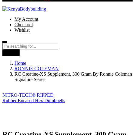
My Account
Checkout
Wishlist
Search
Home
RONNIE COLEMAN
RC Creatine-XS Supplement, 300 Gram By Ronnie Coleman
Signature Series
NITRO-TECH® RIPPED
Rubber Encased Hex Dumbbells
RC Creatine-XS Supplement, 300 Gram