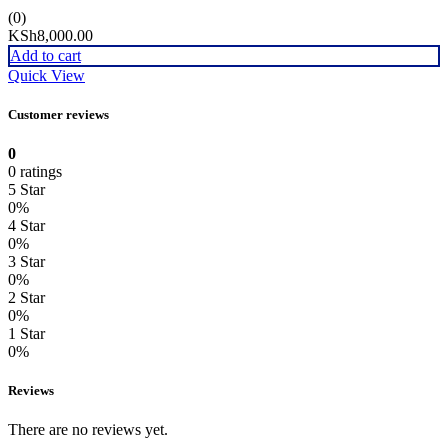
(0)
KSh
8,000.00
Add to cart
Quick View
Customer reviews
0
0 ratings
5 Star
0%
4 Star
0%
3 Star
0%
2 Star
0%
1 Star
0%
Reviews
There are no reviews yet.