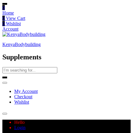
0
Home
0
View Cart
0
Wishlist
Account
KenyaBodybuilding
Supplements
My Account
Checkout
Wishlist
Hello
Login