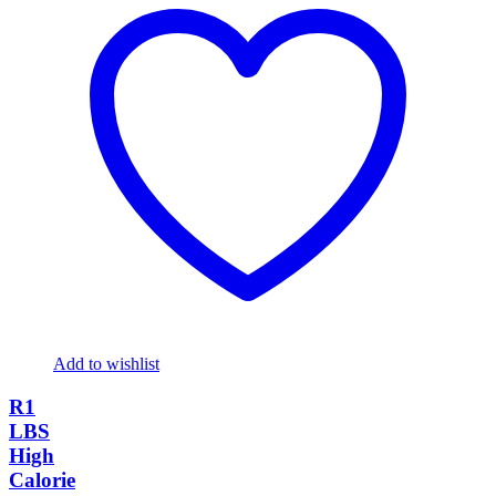
Add to wishlist
R1
LBS
High
Calorie