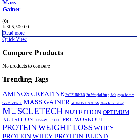
Mass
Gainer
(0)
KSh
5,500.00
Read more
Quick View
Compare Products
No products to compare
Trending Tags
AMINOS
CREATINE
FATBURNER
Fit Weightlifting Belt
gym bottles
MASS GAINER
GYM VESTS
MULTIVITAMINS
Muscle Building
MUSCLETECH
NUTRITION
OPTIMUM
NUTRITION
PRE-WORKOUT
POST-WORKOUT
PROTEIN
WEIGHT LOSS
WHEY
PROTEIN
WHEY PROTEIN BLEND