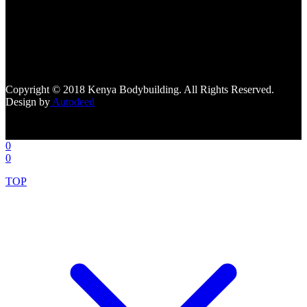
[facebook-page
href="https://www.facebook.com/kenyabodybuildingsupplements"
tabs=""]
Copyright © 2018 Kenya Bodybuilding. All Rights Reserved.
Design by
Autodeed
0
0
TOP