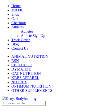
Home
MR 001
Shop
Cart
Checkout
Athletes
Athletes
Athlete Sign Up
Track Order
Blog
Contact Us
ANIMAL NUTRITION
BSN
CELLUCOR
DYMATIZE
GAT NUTRITION
KBBS APPAREL
NUTREX
OPTIMUM NUTRITION
OTHER SUPPLEMENTS