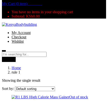
My Cart (0 item)
KSh
0.00
You have no items in your shopping cart
Subtotal:
KSh
0.00
My Account
Checkout
Wishlist
Search
Home
rule 1
Showing the single result
Sort by:
Out of stock