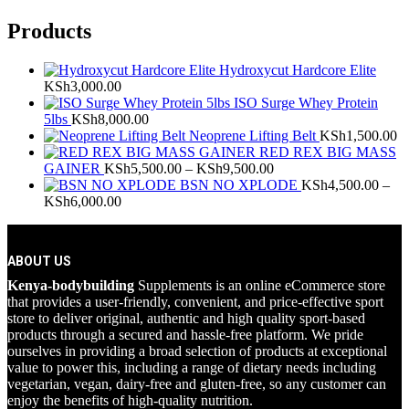
Products
Hydroxycut Hardcore Elite
KSh
3,000.00
ISO Surge Whey Protein
5lbs
KSh
8,000.00
Neoprene Lifting Belt
KSh
1,500.00
RED REX BIG MASS
Price
GAINER
KSh
5,500.00
–
KSh
9,500.00
range:
BSN NO XPLODE
KSh
4,500.00
–
Price
KSh5,500.00
KSh
6,000.00
range:
through
KSh4,500.00
KSh9,500.00
through
ABOUT US
KSh6,000.00
Kenya-bodybuilding
Supplements is an online eCommerce store
that provides a user-friendly, convenient, and price-effective sport
store to deliver original, authentic and high quality sport-based
products through a secured and hassle-free platform. We pride
ourselves in providing a broad selection of products at exceptional
value to power this, including a range of dietary needs including
vegetarian, vegan, dairy-free and gluten-free, so any customer can
enjoy the benefits of high-quality nutrition.