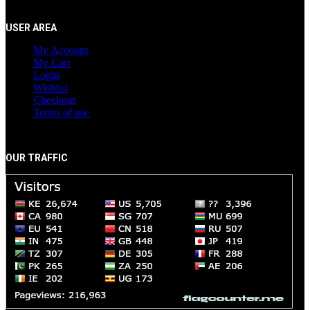
USER AREA
My Account
My Cart
Login
Wishlist
Checkout
Terms of use
OUR TRAFFIC