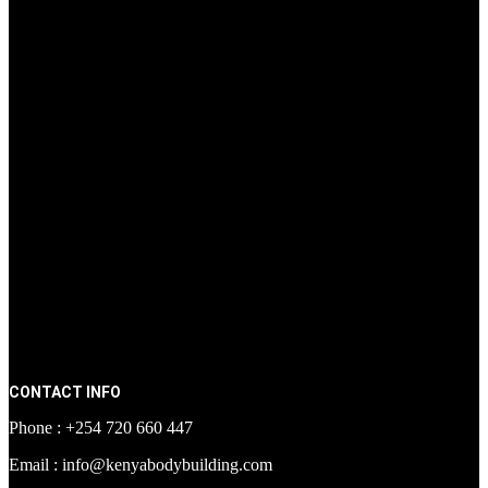
CONTACT INFO
Phone : +254 720 660 447
Email : info@kenyabodybuilding.com