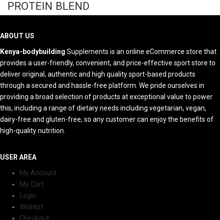
PROTEIN BLEND
ABOUT US
Kenya-bodybuilding
Supplements is an online eCommerce store that
provides a user-friendly, convenient, and price-effective sport store to
deliver original, authentic and high quality sport-based products
through a secured and hassle-free platform. We pride ourselves in
providing a broad selection of products at exceptional value to power
this, including a range of dietary needs including vegetarian, vegan,
dairy-free and gluten-free, so any customer can enjoy the benefits of
high-quality nutrition.
USER AREA
My Account
My Cart
Login
Wishlist
Checkout