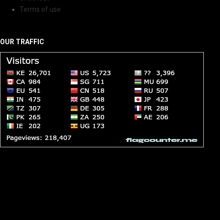
Terms of use
OUR TRAFFIC