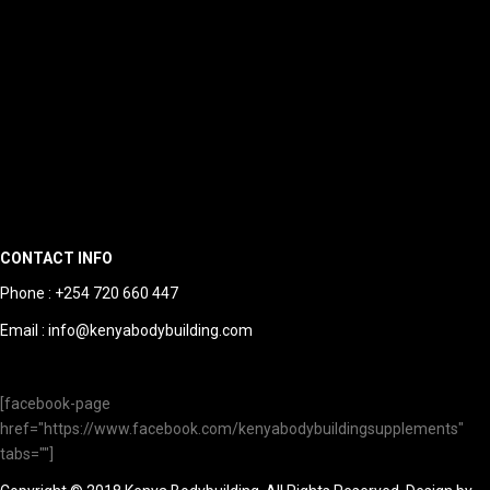
CONTACT INFO
Phone : +254 720 660 447
Email : info@kenyabodybuilding.com
[facebook-page
href="https://www.facebook.com/kenyabodybuildingsupplements"
tabs=""]