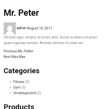
Mr. Peter
Posted
admin
August 10, 2017
on
Ultricies eget, tempor sit amet, ante. Donec eu libero sit amet
quam egestas semper. Aenean ultricies mi vitae est.
Previous
Previous
Ms. Pellen
Post
Next
post:
Next
Alex Max
post:
navigation
Categories
Fitness
(3)
Gym
(3)
Uncategorized
(2)
Products