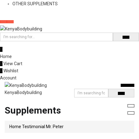
OTHER SUPPLEMENTS
0
Home
0
View Cart
0
Wishlist
Account
KenyaBodybuilding
Supplements
Home
Testimonial
Mr. Peter