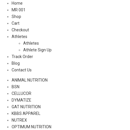
Home
MR 001
Shop
Cart
Checkout
Athletes
Athletes
Athlete Sign Up
Track Order
Blog
Contact Us
ANIMAL NUTRITION
BSN
CELLUCOR
DYMATIZE
GAT NUTRITION
KBBS APPAREL
NUTREX
OPTIMUM NUTRITION