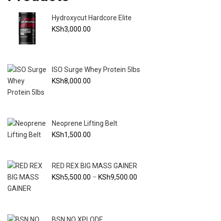
Hydroxycut Hardcore Elite
KSh
3,000.00
ISO Surge Whey Protein 5lbs
KSh
8,000.00
Neoprene Lifting Belt
KSh
1,500.00
RED REX BIG MASS GAINER
Price
KSh
5,500.00
–
KSh
9,500.00
range:
KSh5,500.00
through
BSN NO XPLODE