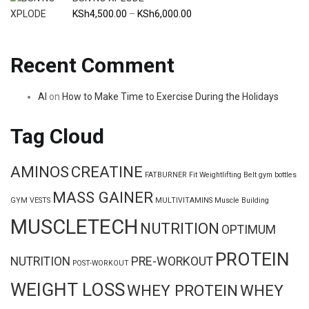
KSh9,500.00
Price
KSh
4,500.00
–
KSh
6,000.00
range:
KSh4,500.00
Recent Comment
through
KSh6,000.00
Al
on
How to Make Time to Exercise During the Holidays
Tag Cloud
AMINOS
CREATINE
FATBURNER
Fit Weightlifting Belt
gym bottles
MASS GAINER
GYM VESTS
MULTIVITAMINS
Muscle Building
MUSCLETECH
NUTRITION
OPTIMUM
PROTEIN
NUTRITION
PRE-WORKOUT
POST-WORKOUT
WEIGHT LOSS
WHEY PROTEIN
WHEY