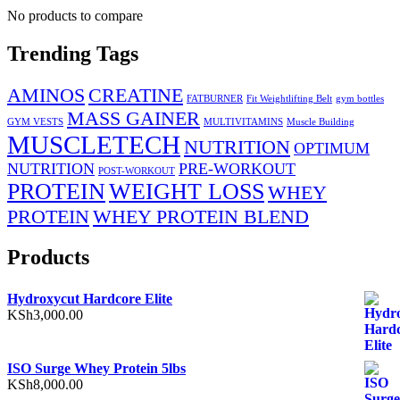
No products to compare
Trending Tags
AMINOS
CREATINE
FATBURNER
Fit Weightlifting Belt
gym bottles
MASS GAINER
GYM VESTS
MULTIVITAMINS
Muscle Building
MUSCLETECH
NUTRITION
OPTIMUM
NUTRITION
PRE-WORKOUT
POST-WORKOUT
PROTEIN
WEIGHT LOSS
WHEY
PROTEIN
WHEY PROTEIN BLEND
Products
Hydroxycut Hardcore Elite
KSh
3,000.00
ISO Surge Whey Protein 5lbs
KSh
8,000.00