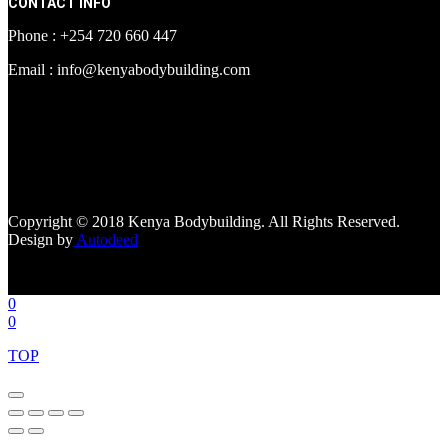
CONTACT INFO
Phone : +254 720 660 447
Email : info@kenyabodybuilding.com
[facebook-page
href="https://www.facebook.com/kenyabodybuildingsupplements"
tabs=""]
Copyright © 2018 Kenya Bodybuilding. All Rights Reserved.
Design by
Autodeed
0
0
TOP