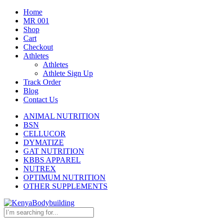
Home
MR 001
Shop
Cart
Checkout
Athletes
Athletes
Athlete Sign Up
Track Order
Blog
Contact Us
ANIMAL NUTRITION
BSN
CELLUCOR
DYMATIZE
GAT NUTRITION
KBBS APPAREL
NUTREX
OPTIMUM NUTRITION
OTHER SUPPLEMENTS