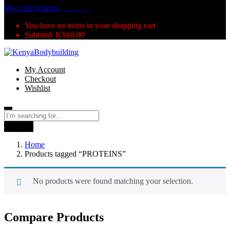
My Cart (0 item)
KSh
0.00
You have no items in your shopping cart
Subtotal:
KSh
0.00
My Account
Checkout
Wishlist
Search
Home
Products tagged “PROTEINS”
No products were found matching your selection.
Compare Products