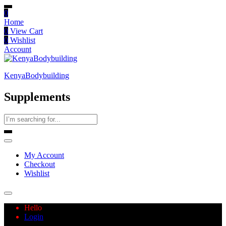
0
Home
0
View Cart
0
Wishlist
Account
KenyaBodybuilding
Supplements
My Account
Checkout
Wishlist
Hello
Login