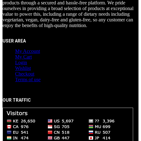
products through a secured and hassle-free platform. We pride
ourselves in providing a broad selection of products at exceptional
value to power this, including a range of dietary needs including
vegetarian, vegan, dairy-free and gluten-free, so any customer can
enjoy the benefits of high-quality nutrition.
USER AREA
My Account
My Cart
Login
Wishlist
Checkout
Terms of use
OUR TRAFFIC