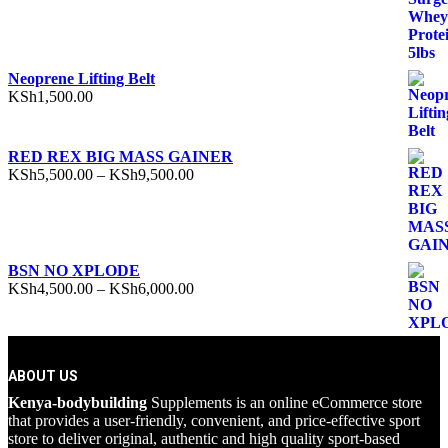
Neoprene Lifting Belt
KSh
1,500.00
RED REX BIG MASS GAINER
Price
KSh
5,500.00
–
KSh
9,500.00
range:
KSh5,500.00
through
KSh9,500.00
BSN NO XPLODE
Price
KSh
4,500.00
–
KSh
6,000.00
range:
KSh4,500.00
through
KSh6,000.00
ABOUT US
Kenya-bodybuilding
Supplements is an online eCommerce store
that provides a user-friendly, convenient, and price-effective sport
store to deliver original, authentic and high quality sport-based