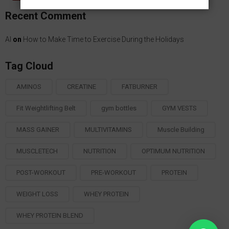
KSh4,500.00
Recent Comment
through
KSh6,000.00
Al
on
How to Make Time to Exercise During the Holidays
Tag Cloud
AMINOS
CREATINE
FATBURNER
Fit Weightlifting Belt
gym bottles
GYM VESTS
MASS GAINER
MULTIVITAMINS
Muscle Building
MUSCLETECH
NUTRITION
OPTIMUM NUTRITION
POST-WORKOUT
PRE-WORKOUT
PROTEIN
WEIGHT LOSS
WHEY PROTEIN
WHEY PROTEIN BLEND