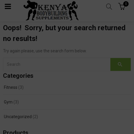
0
Oops!
Sorry, but your search returned
no results!
Try again please, use the search form below.
Categories
Fitness
(3)
Gym
(3)
Uncategorized
(2)
Products