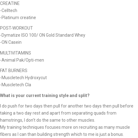
CREATINE
-Celltech
-Platinum creatine
POST-WORKOUT
-Dymatize ISO 100/ ON Gold Standard Whey
-ON Casein
MULTIVITAMINS
-Animal Pak/Opti-men
FAT BURNERS
-Muscletech Hydroxycut
-Muscletech Cla
What is your current training style and split?
I do push for two days then pull for another two days then pull before
taking a two day rest and apart from separating quads from
hamstrings, I don’t do the same to other muscles.
My training techniques focuses more on recruiting as many muscle
fibers as I can than building strength which to me is just a bonus.