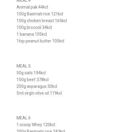
MEAL 4
Animal pak 44kcl
100g Basmati rice 121kcl
150g chicken breast 165kcl
100g broccoli 34kcl
1 banana 105kcl
1tsp peanut butter 105kcl
MEAL 5
50g oats 194kcl
150g beef 378kcl
200g asparagus 30kcl
5ml virgin olive oil 119kcl
MEAL 6
1 scoop Whey 120kcl
200g Basmatic rice 243kcl