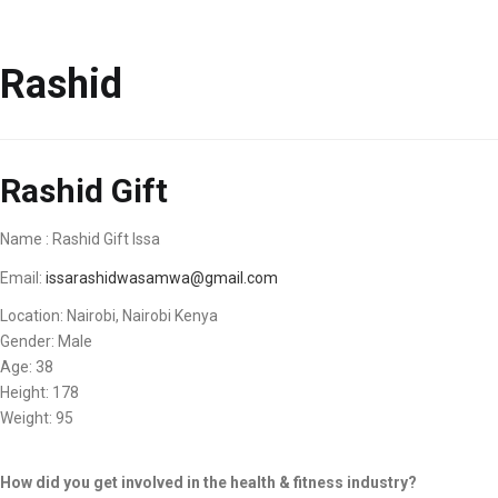
Rashid
Rashid Gift
Name : Rashid Gift Issa
Email:
issarashidwasamwa@gmail.com
Location: Nairobi, Nairobi Kenya
Gender: Male
Age: 38
Height: 178
Weight: 95
How did you get involved in the health & fitness industry?