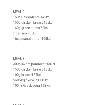
MEAL 2
150g Basmati rice 145kcl
150g chicken breast 165kcl
160g green beans 50kcl
1 banana 105kcl
1tsp peanut butter 105kcl
MEAL 3
300g sweet potatoes 258kcl
150g chicken breast 165kcl
100g broccoli 34kcl
5ml virgin olive oil 119kcl
100ml Greek yogurt 58kcl