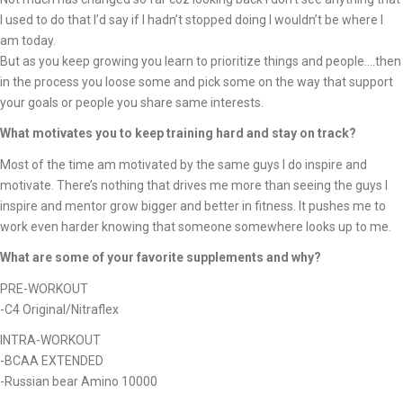
I used to do that I’d say if I hadn’t stopped doing I wouldn’t be where I
am today.
But as you keep growing you learn to prioritize things and people….then
in the process you loose some and pick some on the way that support
your goals or people you share same interests.
What motivates you to keep training hard and stay on track?
Most of the time am motivated by the same guys I do inspire and
motivate. There’s nothing that drives me more than seeing the guys I
inspire and mentor grow bigger and better in fitness. It pushes me to
work even harder knowing that someone somewhere looks up to me.
What are some of your favorite supplements and why?
PRE-WORKOUT
-C4 Original/Nitraflex
INTRA-WORKOUT
-BCAA EXTENDED
-Russian bear Amino 10000