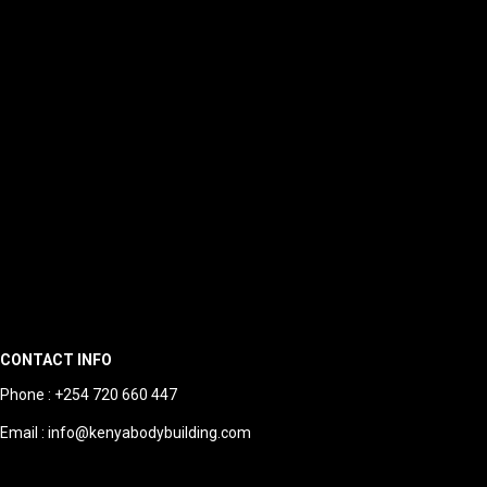
CONTACT INFO
Phone : +254 720 660 447
Email : info@kenyabodybuilding.com