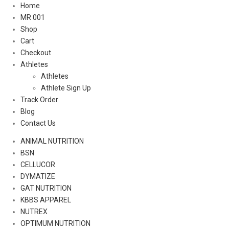
Home
MR 001
Shop
Cart
Checkout
Athletes
Athletes
Athlete Sign Up
Track Order
Blog
Contact Us
ANIMAL NUTRITION
BSN
CELLUCOR
DYMATIZE
GAT NUTRITION
KBBS APPAREL
NUTREX
OPTIMUM NUTRITION