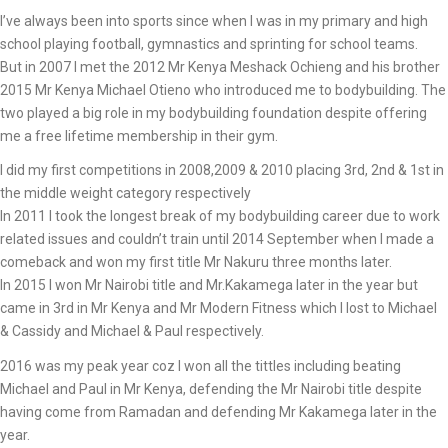
I’ve always been into sports since when I was in my primary and high
school playing football, gymnastics and sprinting for school teams.
But in 2007 I met the 2012 Mr Kenya Meshack Ochieng and his brother
2015 Mr Kenya Michael Otieno who introduced me to bodybuilding. The
two played a big role in my bodybuilding foundation despite offering
me a free lifetime membership in their gym.
I did my first competitions in 2008,2009 & 2010 placing 3rd, 2nd & 1st in
the middle weight category respectively
In 2011 I took the longest break of my bodybuilding career due to work
related issues and couldn’t train until 2014 September when I made a
comeback and won my first title Mr Nakuru three months later.
In 2015 I won Mr Nairobi title and Mr.Kakamega later in the year but
came in 3rd in Mr Kenya and Mr Modern Fitness which I lost to Michael
& Cassidy and Michael & Paul respectively.
2016 was my peak year coz I won all the tittles including beating
Michael and Paul in Mr Kenya, defending the Mr Nairobi title despite
having come from Ramadan and defending Mr Kakamega later in the
year.