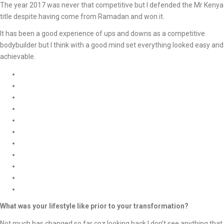
The year 2017 was never that competitive but I defended the Mr Kenya
title despite having come from Ramadan and won it.
It has been a good experience of ups and downs as a competitive
bodybuilder but I think with a good mind set everything looked easy and
achievable.
What was your lifestyle like prior to your transformation?
Not much has changed so far coz looking back I don’t see anything that