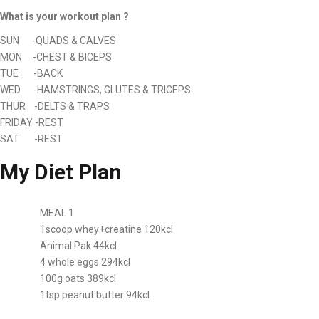
What is your workout plan ?
SUN -QUADS & CALVES
MON -CHEST & BICEPS
TUE -BACK
WED -HAMSTRINGS, GLUTES & TRICEPS
THUR -DELTS & TRAPS
FRIDAY -REST
SAT -REST
My Diet Plan
MEAL 1
1scoop whey+creatine 120kcl
Animal Pak 44kcl
4 whole eggs 294kcl
100g oats 389kcl
1tsp peanut butter 94kcl