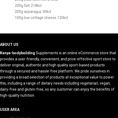
200g fish 218kcl
200g asparagus 30kcl
100g low cottage cheese 120kcl
ABOUT US
Kenya-bodybuilding
Supplements is an online eCommerce store that
provides a user-friendly, convenient, and price-effective sport store to
deliver original, authentic and high quality sport-based products
through a secured and hassle-free platform. We pride ourselves in
providing a broad selection of products at exceptional value to power
this, including a range of dietary needs including vegetarian, vegan,
dairy-free and gluten-free, so any customer can enjoy the benefits of
high-quality nutrition.
USER AREA
My Account