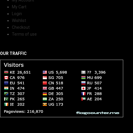
My Cart
Login
Wishlist
Checkout
Terms of use
OUR TRAFFIC