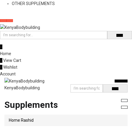
OTHER SUPPLEMENTS
0
Home
0
View Cart
0
Wishlist
Account
KenyaBodybuilding
Supplements
Home
Rashid