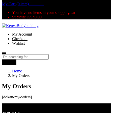
My Cart (0 item)
KSh
0.00
You have no items in your shopping cart
Subtotal:
KSh
0.00
My Account
Checkout
Wishlist
Search
Home
My Orders
My Orders
[dokan-my-orders]