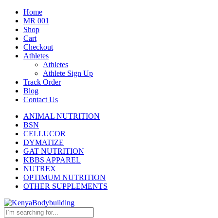
Home
MR 001
Shop
Cart
Checkout
Athletes
Athletes
Athlete Sign Up
Track Order
Blog
Contact Us
ANIMAL NUTRITION
BSN
CELLUCOR
DYMATIZE
GAT NUTRITION
KBBS APPAREL
NUTREX
OPTIMUM NUTRITION
OTHER SUPPLEMENTS