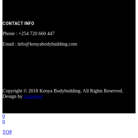
CONTACT INFO
Phone : +254 720 660 447
Email : info@kenyabodybuilding.com
[facebook-page
href="https://www.facebook.com/kenyabodybuildingsupplements"
tabs=""]
Copyright © 2018 Kenya Bodybuilding. All Rights Reserved.
Design by
Autodeed
0
0
TOP