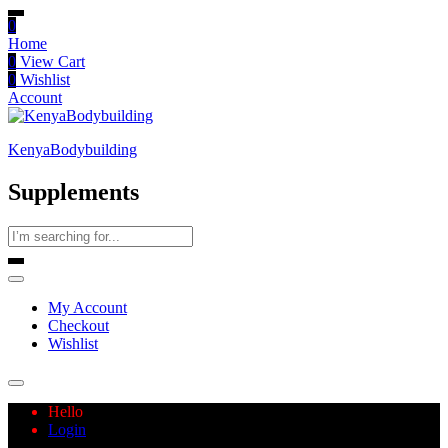
0
Home
0
View Cart
0
Wishlist
Account
KenyaBodybuilding
Supplements
My Account
Checkout
Wishlist
Hello
Login