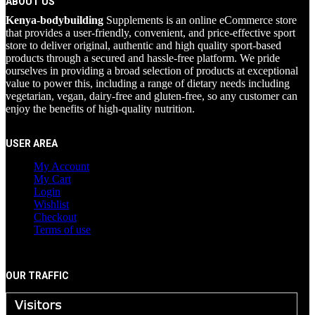
ABOUT US
Kenya-bodybuilding
Supplements is an online eCommerce store
that provides a user-friendly, convenient, and price-effective sport
store to deliver original, authentic and high quality sport-based
products through a secured and hassle-free platform. We pride
ourselves in providing a broad selection of products at exceptional
value to power this, including a range of dietary needs including
vegetarian, vegan, dairy-free and gluten-free, so any customer can
enjoy the benefits of high-quality nutrition.
USER AREA
My Account
My Cart
Login
Wishlist
Checkout
Terms of use
OUR TRAFFIC