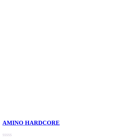
AMINO HARDCORE