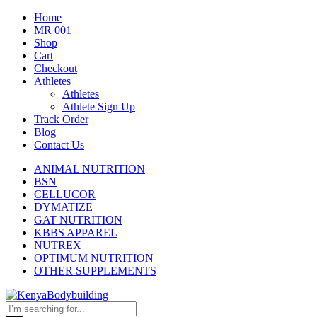
Home
MR 001
Shop
Cart
Checkout
Athletes
Athletes
Athlete Sign Up
Track Order
Blog
Contact Us
ANIMAL NUTRITION
BSN
CELLUCOR
DYMATIZE
GAT NUTRITION
KBBS APPAREL
NUTREX
OPTIMUM NUTRITION
OTHER SUPPLEMENTS