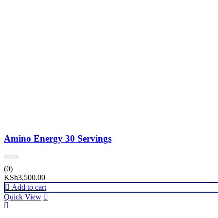
Amino Energy 30 Servings
(0)
KSh
3,500.00
Add to cart
Quick View