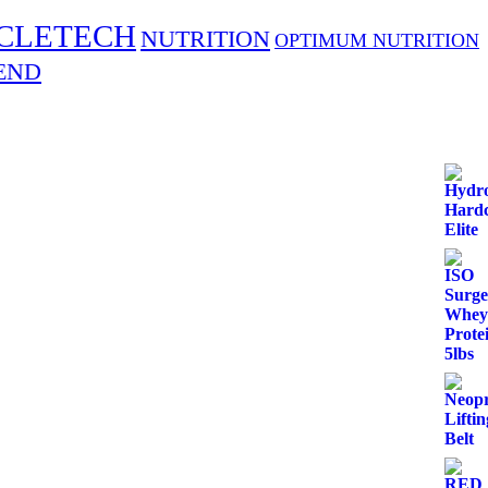
CLETECH
NUTRITION
OPTIMUM NUTRITION
END