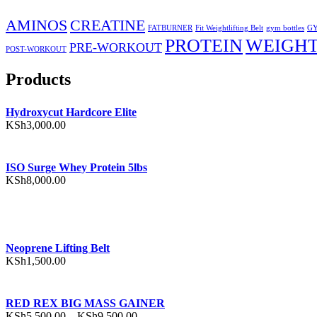
AMINOS
CREATINE
FATBURNER
Fit Weightlifting Belt
gym bottles
GY
PROTEIN
WEIGHT
PRE-WORKOUT
POST-WORKOUT
Products
Hydroxycut Hardcore Elite
KSh
3,000.00
ISO Surge Whey Protein 5lbs
KSh
8,000.00
Neoprene Lifting Belt
KSh
1,500.00
RED REX BIG MASS GAINER
Price
KSh
5,500.00
–
KSh
9,500.00