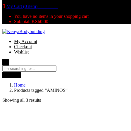
My Cart (0 item)
KSh
0.00
You have no items in your shopping cart
Subtotal:
KSh
0.00
My Account
Checkout
Wishlist
Search
Home
Products tagged “AMINOS”
Showing all 3 results