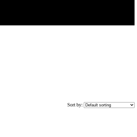
Sort by: