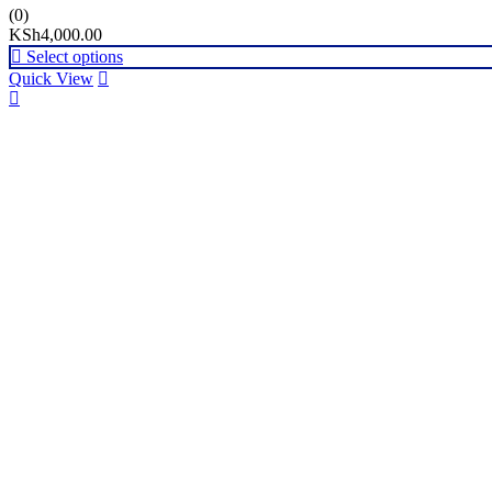
(0)
KSh
4,000.00
Select options
Quick View