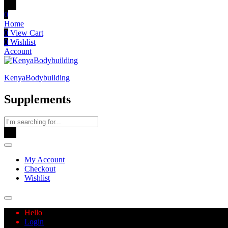
0
Home
0
View Cart
0
Wishlist
Account
KenyaBodybuilding
Supplements
My Account
Checkout
Wishlist
Hello
Login