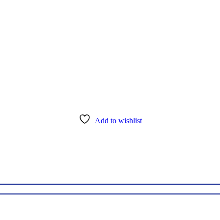
Add to wishlist