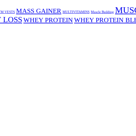
MUS
MASS GAINER
M VESTS
MULTIVITAMINS
Muscle Building
 LOSS
WHEY PROTEIN
WHEY PROTEIN BL