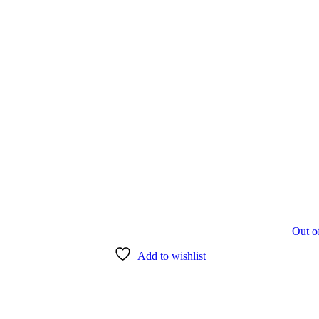
Out o
Add to wishlist