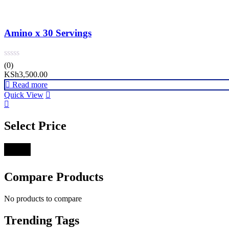
Amino x 30 Servings
(0)
KSh
3,500.00
Read more
Quick View
Select Price
Filter
Compare Products
No products to compare
Trending Tags