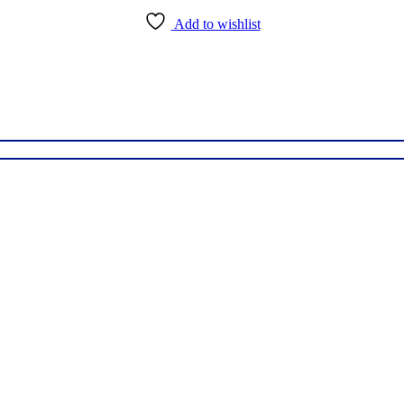
Add to wishlist