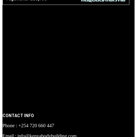
CONTACT INFO
Phone : +254 720 660 447
Email : info@kenyabodybuilding.com