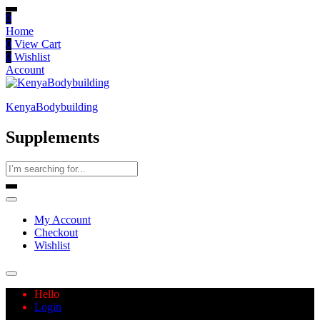
0
Home
0
View Cart
0
Wishlist
Account
KenyaBodybuilding
Supplements
My Account
Checkout
Wishlist
Hello
Login