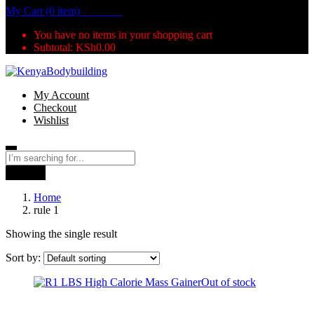
My Cart (0 item)
KSh
0.00
You have no items in your shopping cart
Subtotal:
KSh
0.00
My Account
Checkout
Wishlist
Search
Home
rule 1
Showing the single result
Sort by:
Out of stock