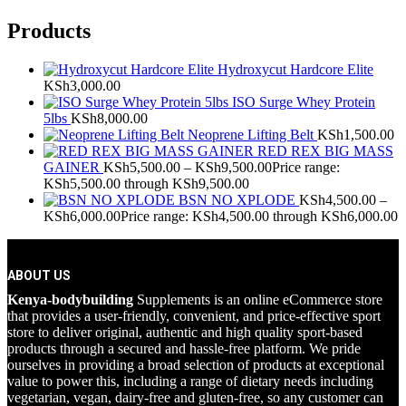
Products
Hydroxycut Hardcore Elite
KSh
3,000.00
ISO Surge Whey Protein
5lbs
KSh
8,000.00
Neoprene Lifting Belt
KSh
1,500.00
RED REX BIG MASS
GAINER
KSh
5,500.00
–
KSh
9,500.00
Price range:
KSh5,500.00 through KSh9,500.00
BSN NO XPLODE
KSh
4,500.00
–
KSh
6,000.00
Price range: KSh4,500.00 through KSh6,000.00
ABOUT US
Kenya-bodybuilding
Supplements is an online eCommerce store
that provides a user-friendly, convenient, and price-effective sport
store to deliver original, authentic and high quality sport-based
products through a secured and hassle-free platform. We pride
ourselves in providing a broad selection of products at exceptional
value to power this, including a range of dietary needs including
vegetarian, vegan, dairy-free and gluten-free, so any customer can