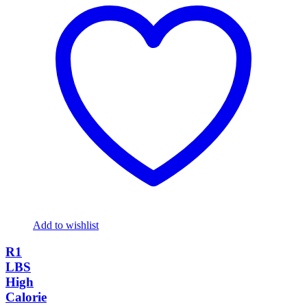
Add to wishlist
R1
LBS
High
Calorie