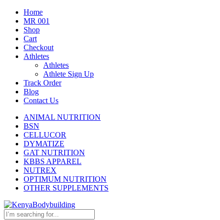
Home
MR 001
Shop
Cart
Checkout
Athletes
Athletes
Athlete Sign Up
Track Order
Blog
Contact Us
ANIMAL NUTRITION
BSN
CELLUCOR
DYMATIZE
GAT NUTRITION
KBBS APPAREL
NUTREX
OPTIMUM NUTRITION
OTHER SUPPLEMENTS