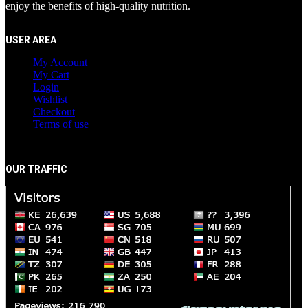
enjoy the benefits of high-quality nutrition.
USER AREA
My Account
My Cart
Login
Wishlist
Checkout
Terms of use
OUR TRAFFIC