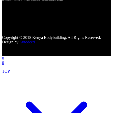
[facebook-page
href="https://www.facebook.com/kenyabodybuildingsupplements"
tabs=""]
Copyright © 2018 Kenya Bodybuilding. All Rights Reserved.
Design by
Autodeed
0
0
TOP