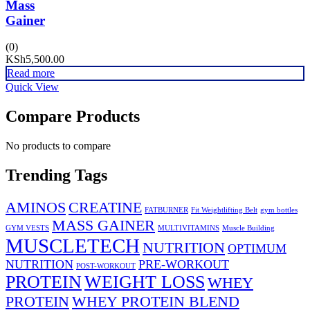
Mass
Gainer
(0)
KSh
5,500.00
Read more
Quick View
Compare Products
No products to compare
Trending Tags
AMINOS
CREATINE
FATBURNER
Fit Weightlifting Belt
gym bottles
MASS GAINER
GYM VESTS
MULTIVITAMINS
Muscle Building
MUSCLETECH
NUTRITION
OPTIMUM
NUTRITION
PRE-WORKOUT
POST-WORKOUT
PROTEIN
WEIGHT LOSS
WHEY
PROTEIN
WHEY PROTEIN BLEND