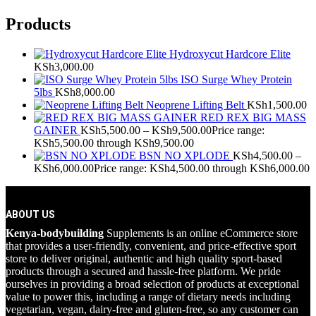
Products
Hydroxycut Hardcore Elite
KSh
3,000.00
ISO Surge Whey Protein
5lbs
KSh
8,000.00
Neoprene Lifting Belt
KSh
1,500.00
RED REX BIG MASS
GAINER
KSh
5,500.00
–
KSh
9,500.00
Price range:
KSh5,500.00 through KSh9,500.00
BSN NO XPLODE
KSh
4,500.00
–
KSh
6,000.00
Price range: KSh4,500.00 through KSh6,000.00
ABOUT US
Kenya-bodybuilding
Supplements is an online eCommerce store
that provides a user-friendly, convenient, and price-effective sport
store to deliver original, authentic and high quality sport-based
products through a secured and hassle-free platform. We pride
ourselves in providing a broad selection of products at exceptional
value to power this, including a range of dietary needs including
vegetarian, vegan, dairy-free and gluten-free, so any customer can