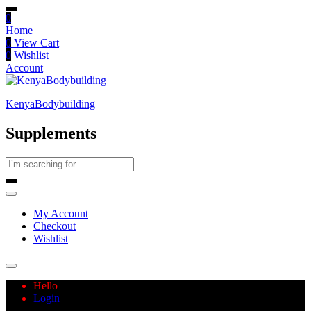
0
Home
0
View Cart
0
Wishlist
Account
KenyaBodybuilding
Supplements
My Account
Checkout
Wishlist
Hello
Login