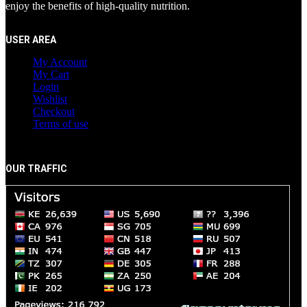
enjoy the benefits of high-quality nutrition.
USER AREA
My Account
My Cart
Login
Wishlist
Checkout
Terms of use
OUR TRAFFIC