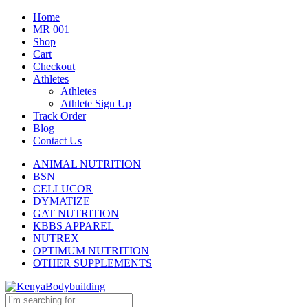
Home
MR 001
Shop
Cart
Checkout
Athletes
Athletes
Athlete Sign Up
Track Order
Blog
Contact Us
ANIMAL NUTRITION
BSN
CELLUCOR
DYMATIZE
GAT NUTRITION
KBBS APPAREL
NUTREX
OPTIMUM NUTRITION
OTHER SUPPLEMENTS