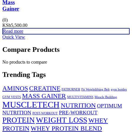
Mass
Gainer
(0)
KSh
5,500.00
Read more
Quick View
Compare Products
No products to compare
Trending Tags
AMINOS
CREATINE
FATBURNER
Fit Weightlifting Belt
gym bottles
MASS GAINER
GYM VESTS
MULTIVITAMINS
Muscle Building
MUSCLETECH
NUTRITION
OPTIMUM
NUTRITION
PRE-WORKOUT
POST-WORKOUT
PROTEIN
WEIGHT LOSS
WHEY
PROTEIN
WHEY PROTEIN BLEND