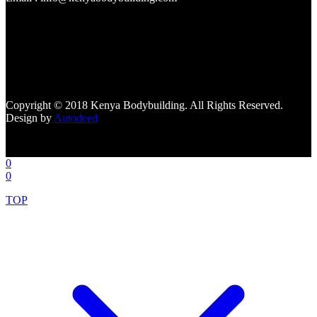
[facebook-page
href="https://www.facebook.com/kenyabodybuildingsupplements"
tabs=""]
Copyright © 2018 Kenya Bodybuilding. All Rights Reserved.
Design by
Autodeed
0
0
TOP