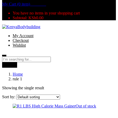
My Cart (0 item)
KSh
0.00
You have no items in your shopping cart
Subtotal:
KSh
0.00
My Account
Checkout
Wishlist
Search
Home
rule 1
Showing the single result
Sort by:
Out of stock