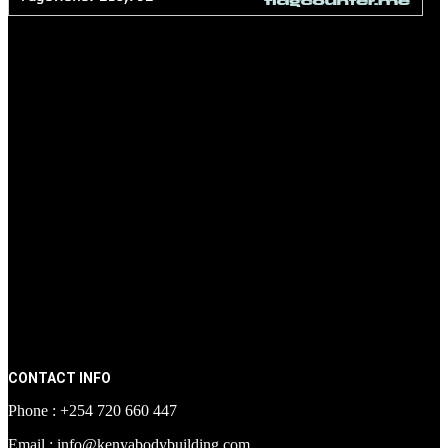
CONTACT INFO
Phone : +254 720 660 447
Email : info@kenyabodybuilding.com