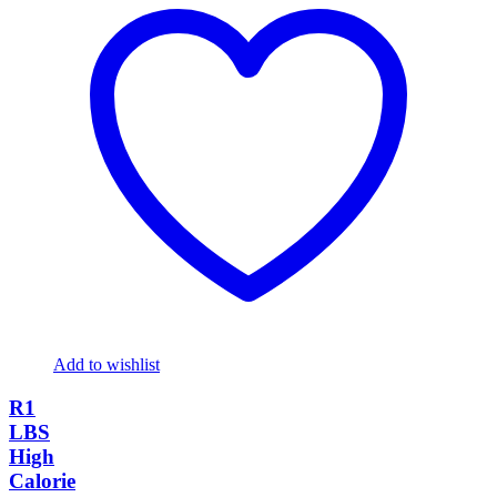
Add to wishlist
R1
LBS
High
Calorie